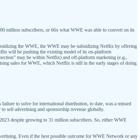
100 million subscribers, or 66x what WWE was able to convert on its
subsidizing the WWE, the WWE may be subsidizing Netflix by offering
flix will be pushing the existing model of its on-platform
nection” may be within Netflix) and off-platform marketing (e.g.,
ing sales for WWE, which Netflix is still in the early stages of doing
failure to solve for international distribution, to date, was a missed
ty to sell advertising and sponsorship revenue globally.
 2023 despite growing to 31 million subscribers. So, either WWE
r advertising. Even if the best possible outcome for WWE Network or any