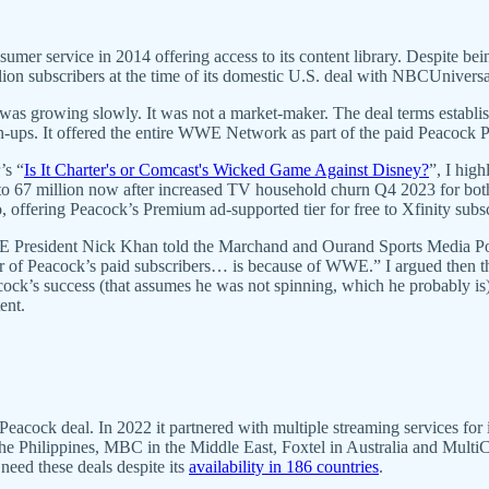
ervice in 2014 offering access to its content library. Despite being d
lion subscribers at the time of its domestic U.S. deal with NBCUnivers
nd was growing slowly. It was not a market-maker. The deal terms est
ign-ups. It offered the entire WWE Network as part of the paid Peacock 
’s “
Is It Charter's or Comcast's Wicked Game Against Disney?
”, I hig
 to 67 million now after increased TV household churn Q4 2023 for bot
 offering Peacock’s Premium ad-supported tier for free to Xfinity subs
E President Nick Khan told the Marchand and Ourand Sports Media P
 of Peacock’s paid subscribers… is because of WWE.” I argued then t
k’s success (that assumes he was not spinning, which he probably is).
ent.
k deal. In 2022 it partnered with multiple streaming services for inter
 Philippines, MBC in the Middle East, Foxtel in Australia and MultiCh
eed these deals despite its
availability in 186 countries
.