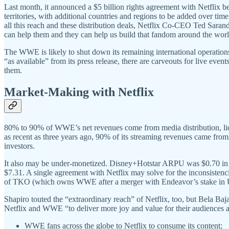
Last month, it announced a $5 billion rights agreement with Netflix 
territories, with additional countries and regions to be added over t
all this reach and these distribution deals, Netflix Co-CEO Ted Saran
can help them and they can help us build that fandom around the wor
The WWE is likely to shut down its remaining international operation
“as available” from its press release, there are carveouts for live eve
them.
Market-Making with Netflix
80% to 90% of WWE’s net revenues come from media distribution, lic
as recent as three years ago, 90% of its streaming revenues came fro
investors.
It also may be under-monetized. Disney+Hotstar ARPU was $0.70 in 
$7.31. A single agreement with Netflix may solve for the inconsiste
of TKO (which owns WWE after a merger with Endeavor’s stake i
Shapiro touted the “extraordinary reach” of Netflix, too, but Bela 
Netflix and WWE “to deliver more joy and value for their audiences a
WWE fans across the globe to Netflix to consume its content;