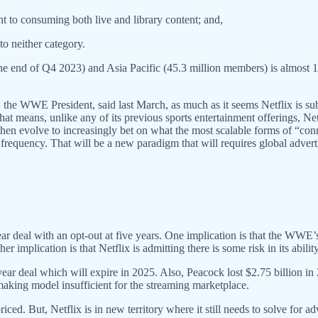
 to consuming both live and library content; and,
o neither category.
he end of Q4 2023) and Asia Pacific (45.3 million members) is almost 
 the WWE President, said last March, as much as it seems Netflix is 
at means, unlike any of its previous sports entertainment offerings, Net
hen evolve to increasingly bet on what the most scalable forms of “con
requency. That will be a new paradigm that will requires global advertis
ar deal with an opt-out at five years. One implication is that the WWE’s 
r implication is that Netflix is admitting there is some risk in its abili
ar deal which will expire in 2025. Also, Peacock lost $2.75 billion in
making model insufficient for the streaming marketplace.
priced. But, Netflix is in new territory where it still needs to solve fo