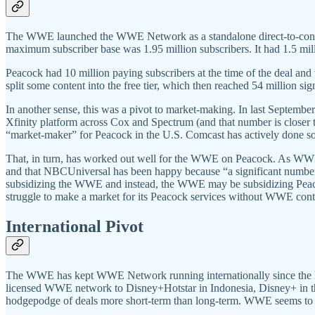
The WWE launched the WWE Network as a standalone direct-to-consumer s
maximum subscriber base was 1.95 million subscribers. It had 1.5 mil
Peacock had 10 million paying subscribers at the time of the deal a
split some content into the free tier, which then reached 54 million s
In another sense, this was a pivot to market-making. In last September
Xfinity platform across Cox and Spectrum (and that number is closer
“market-maker” for Peacock in the U.S. Comcast has actively done so,
That, in turn, has worked out well for the WWE on Peacock. As WW
and that NBCUniversal has been happy because “a significant number
subsidizing the WWE and instead, the WWE may be subsidizing Peacoc
struggle to make a market for its Peacock services without WWE cont
International Pivot
The WWE has kept WWE Network running internationally since the Peacoc
licensed WWE network to Disney+Hotstar in Indonesia, Disney+ in the
hodgepodge of deals more short-term than long-term. WWE seems to n