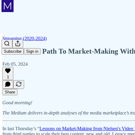
Streaming (2020-2024)
The WWE's Path To Market-Making With 
Subscribe
Sign in
Feb 05, 2024
1
Share
Good morning!
The Medium delivers in-depth analyses of the media marketplace’s tr
In last Thursday’s “
Lessons on Market-Making from Nielsen's Video 
from third parties to scale their best content, new and old. Legacy me