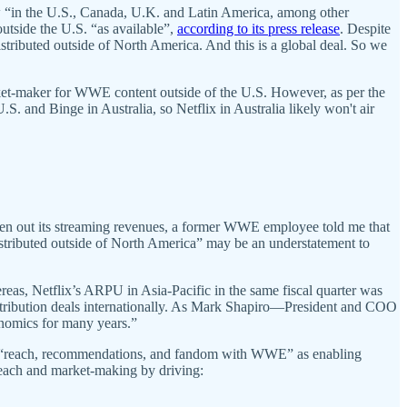
aw “in the U.S., Canada, U.K. and Latin America, among other
utside the U.S. “as available”,
according to its press release
. Despite
stributed outside of North America. And this is a global deal. So we
arket-maker for WWE content outside of the U.S. However, as per the
.S. and Binge in Australia, so Netflix in Australia likely won't air
en out its streaming revenues, a former WWE employee told me that
istributed outside of North America” may be an understatement to
s, Netflix’s ARPU in Asia-Pacific in the same fiscal quarter was
stribution deals internationally. As Mark Shapiro—President and COO
conomics for many years.”
 of “reach, recommendations, and fandom with WWE” as enabling
 reach and market-making by driving: