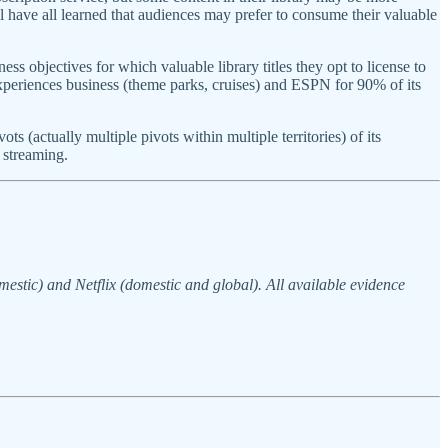
have all learned that audiences may prefer to consume their valuable
ess objectives for which valuable library titles they opt to license to
xperiences business (theme parks, cruises) and ESPN for 90% of its
(actually multiple pivots within multiple territories) of its
 streaming.
estic) and Netflix (domestic and global). All available evidence