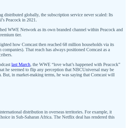
istributed globally, the subscription service never scaled: Its
al’s Peacock in 2021.
ablished WWE Network as its own branded channel within Peacock and
Premium tier.
hlighted how Comcast then reached 68 million households via its
h companies). That reach has always positioned Comcast as a
cribers.
odcast
last March
, the WWE “love what’s happened with Peacock”
hat he seemed to flip any perception that NBCUniversal may be
 But, in market-making terms, he was saying that Comcast will
national distribution in overseas territories. For example, it
oice in Sub-Saharan Africa. The Netflix deal has rendered this