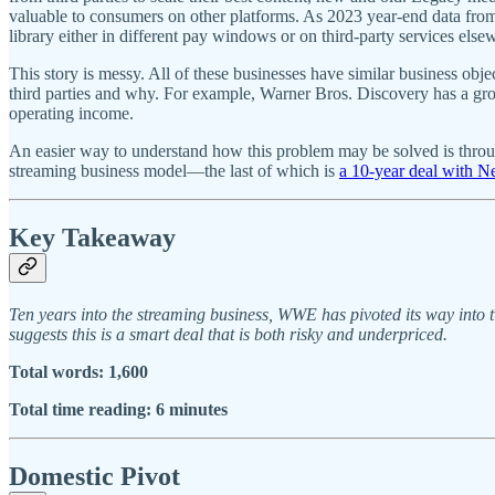
valuable to consumers on other platforms. As 2023 year-end data fro
library either in different pay windows or on third-party services els
This story is messy. All of these businesses have similar business object
third parties and why. For example, Warner Bros. Discovery has a gro
operating income.
An easier way to understand how this problem may be solved is through 
streaming business model—the last of which is
a 10-year deal with Ne
Key Takeaway
Ten years into the streaming business, WWE has pivoted its way into t
suggests this is a smart deal that is both risky and underpriced.
Total words: 1,600
Total time reading: 6 minutes
Domestic Pivot