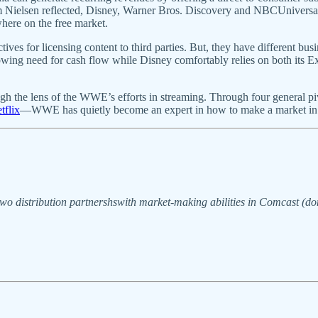
m Nielsen reflected, Disney, Warner Bros. Discovery and NBCUniversal 
ewhere on the free market.
ives for licensing content to third parties. But, they have different busin
wing need for cash flow while Disney comfortably relies on both its E
the lens of the WWE’s efforts in streaming. Through four general pivots 
tflix
—WWE has quietly become an expert in how to make a market in
wo distribution partnershswith market-making abilities in Comcast (dom