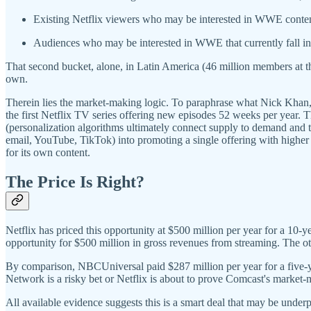
Existing Netflix viewers who may be interested in WWE content
Audiences who may be interested in WWE that currently fall int
That second bucket, alone, in Latin America (46 million members at t
own.
Therein lies the market-making logic. To paraphrase what Nick Khan,
the first Netflix TV series offering new episodes 52 weeks per year. Th
(personalization algorithms ultimately connect supply to demand and t
email, YouTube, TikTok) into promoting a single offering with higher f
for its own content.
The Price Is Right?
Netflix has priced this opportunity at $500 million per year for a 10-ye
opportunity for $500 million in gross revenues from streaming. The othe
By comparison, NBCUniversal paid $287 million per year for a five-ye
Network is a risky bet or Netflix is about to prove Comcast's market-
All available evidence suggests this is a smart deal that may be under