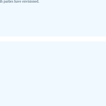
oth parties have envisioned.