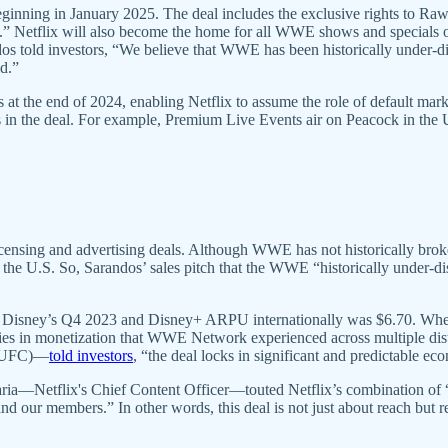
beginning in January 2025. The deal includes the exclusive rights to R
ime.” Netflix will also become the home for all WWE shows and specials o
dos told investors, “We believe that WWE has been historically under-di
ld.”
s at the end of 2024, enabling Netflix to assume the role of default m
nts in the deal. For example, Premium Live Events air on Peacock in the U
ensing and advertising deals. Although WWE has not historically brok
m the U.S. So, Sarandos’ sales pitch that the WWE “historically under-d
Disney’s Q4 2023 and Disney+ ARPU internationally was $6.70. Wherea
ncies in monetization that WWE Network experienced across multiple di
n UFC)—
told investors
, “the deal locks in significant and predictable e
Bajaria—Netflix's Chief Content Officer—touted Netflix’s combination
nd our members.” In other words, this deal is not just about reach but