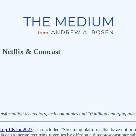
Netflix & Comcast
ansformation as creators, tech companies and 10 million emerging adver
Top 10s for 2023
”, I concluded “Streaming platforms that have not prio
dia can generate recurring revenues by offering a direct-to-consumer sub