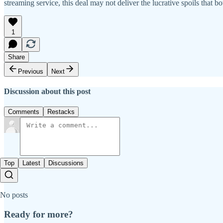
streaming service, this deal may not deliver the lucrative spoils that b
1
Share
Previous
Next
Discussion about this post
Comments
Restacks
Top
Latest
Discussions
No posts
Ready for more?