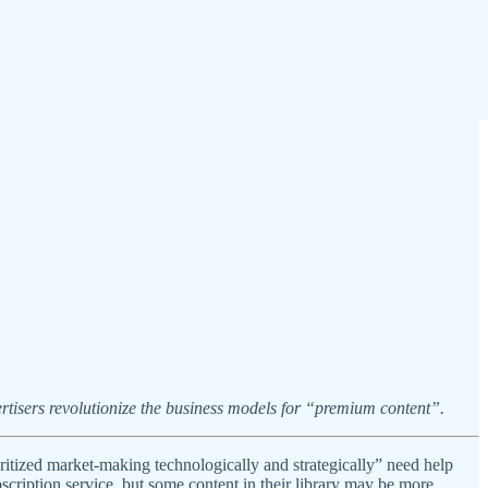
tisers revolutionize the business models for “premium content”.
ritized market-making technologically and strategically” need help
scription service, but some content in their library may be more