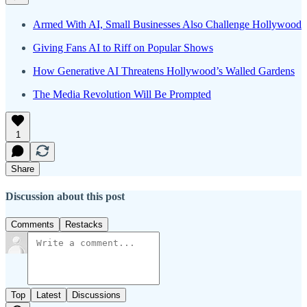
Armed With AI, Small Businesses Also Challenge Hollywood
Giving Fans AI to Riff on Popular Shows
How Generative AI Threatens Hollywood’s Walled Gardens
The Media Revolution Will Be Prompted
1
Share
Discussion about this post
Comments
Restacks
Top
Latest
Discussions