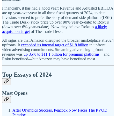
Financially, it has had a good year: Revenue and Adjusted EBITDA
are up year-over-year in all three fiscal quarters of 2024, to date.
Investors seemed to prefer the story of demand side platform (DSP)
The Trade Desk (stock price up over 90% year-to-date) to Roku's
(down over 6% year-to-date). Now they believe Roku is
a likely
acquisition target
of The Trade Desk.
All signs are that Amazon disrupted the broader marketplace at 2024
upfronts. It
exceeded its internal target of $1.8 billion
in upfront
video advertising commitments. Streaming advertising upfront
revenue was
up 35% to $11.1 billion for premium platforms
—and
Roku benefitted—but Amazon may have benefitted most.
Top Essays of 2024
Most Opens
After Olympics Success, Peacock Now Faces The PVOD
Paradox