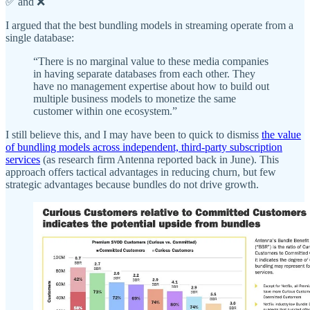
✅ and ❌
I argued that the best bundling models in streaming operate from a
single database:
“There is no marginal value to these media companies
in having separate databases from each other. They
have no management expertise about how to build out
multiple business models to monetize the same
customer within one ecosystem.”
I still believe this, and I may have been to quick to dismiss
the value
of bundling models across independent, third-party subscription
services
(as research firm Antenna reported back in June). This
approach offers tactical advantages in reducing churn, but few
strategic advantages because bundles do not drive growth.