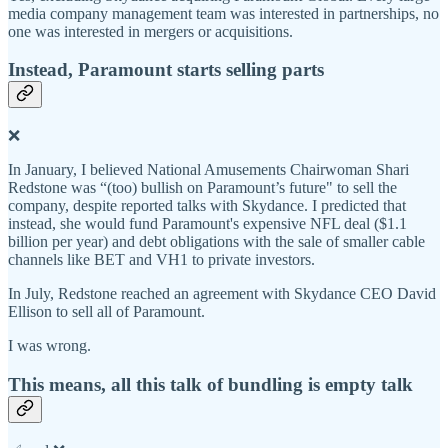
media company management team was interested in partnerships, no
one was interested in mergers or acquisitions.
Instead, Paramount starts selling parts
❌
In January, I believed National Amusements Chairwoman Shari
Redstone was “(too) bullish on Paramount’s future" to sell the
company, despite reported talks with Skydance. I predicted that
instead, she would fund Paramount's expensive NFL deal ($1.1
billion per year) and debt obligations with the sale of smaller cable
channels like BET and VH1 to private investors.
In July, Redstone reached an agreement with Skydance CEO David
Ellison to sell all of Paramount.
I was wrong.
This means, all this talk of bundling is empty talk