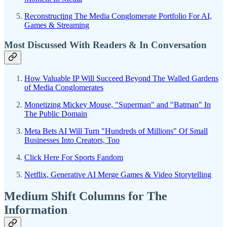
Reconstructing The Media Conglomerate Portfolio For AI,
Games & Streaming
Most Discussed With Readers & In Conversation
How Valuable IP Will Succeed Beyond The Walled Gardens
of Media Conglomerates
Monetizing Mickey Mouse, "Superman" and "Batman" In
The Public Domain
Meta Bets AI Will Turn "Hundreds of Millions" Of Small
Businesses Into Creators, Too
Click Here For Sports Fandom
Netflix, Generative AI Merge Games & Video Storytelling
Medium Shift Columns for The
Information