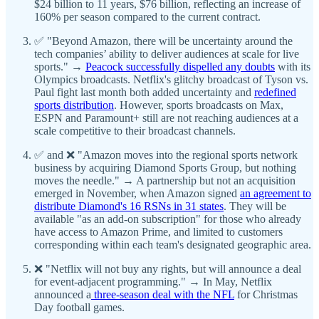
$24 billion to 11 years, $76 billion, reflecting an increase of
160% per season compared to the current contract.
✅ "Beyond Amazon, there will be uncertainty around the
tech companies’ ability to deliver audiences at scale for live
sports." →
Peacock successfully dispelled any doubts
with its
Olympics broadcasts. Netflix's glitchy broadcast of Tyson vs.
Paul fight last month both added uncertainty and
redefined
sports distribution
. However, sports broadcasts on Max,
ESPN and Paramount+ still are not reaching audiences at a
scale competitive to their broadcast channels.
✅ and ❌ "Amazon moves into the regional sports network
business by acquiring Diamond Sports Group, but nothing
moves the needle." → A partnership but not an acquisition
emerged in November, when Amazon signed
an agreement to
distribute Diamond's 16 RSNs in 31 states
. They will be
available "as an add-on subscription" for those who already
have access to Amazon Prime, and limited to customers
corresponding within each team's designated geographic area.
❌ "Netflix will not buy any rights, but will announce a deal
for event-adjacent programming." → In May, Netflix
announced a
three-season deal with the NFL
for Christmas
Day football games.