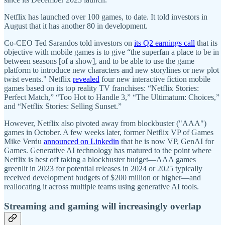
Netflix has launched over 100 games, to date. It told investors in
August that it has another 80 in development.
Co-CEO Ted Sarandos told investors on
its Q2 earnings call
that its
objective with mobile games is to give “the superfan a place to be in
between seasons [of a show], and to be able to use the game
platform to introduce new characters and new storylines or new plot
twist events." Netflix
revealed
four new interactive fiction mobile
games based on its top reality TV franchises: “Netflix Stories:
Perfect Match,” “Too Hot to Handle 3,” “The Ultimatum: Choices,”
and “Netflix Stories: Selling Sunset.”
However, Netflix also pivoted away from blockbuster ("AAA")
games in October. A few weeks later, former Netflix VP of Games
Mike Verdu
announced on Linkedin
that he is now VP, GenAI for
Games. Generative AI technology has matured to the point where
Netflix is best off taking a blockbuster budget—AAA games
greenlit in 2023 for potential releases in 2024 or 2025 typically
received development budgets of $200 million or higher—and
reallocating it across multiple teams using generative AI tools.
Streaming and gaming will increasingly overlap