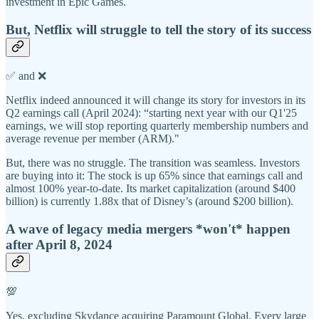
investment in Epic Games.
But, Netflix will struggle to tell the story of its success
✅ and ❌
Netflix indeed announced it will change its story for investors in its
Q2 earnings call (April 2024): “starting next year with our Q1'25
earnings, we will stop reporting quarterly membership numbers and
average revenue per member (ARM)."
But, there was no struggle. The transition was seamless. Investors
are buying into it: The stock is up 65% since that earnings call and
almost 100% year-to-date. Its market capitalization (around $400
billion) is currently 1.88x that of Disney’s (around $200 billion).
A wave of legacy media mergers *won't* happen
after April 8, 2024
💯
Yes, excluding Skydance acquiring Paramount Global. Every large