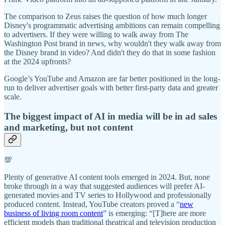
The comparison to Zeus raises the question of how much longer
Disney's programmatic advertising ambitions can remain compelling
to advertisers. If they were willing to walk away from The
Washington Post brand in news, why wouldn't they walk away from
the Disney brand in video? And didn't they do that in some fashion
at the 2024 upfronts?
Google’s YouTube and Amazon are far better positioned in the long-
run to deliver advertiser goals with better first-party data and greater
scale.
The biggest impact of AI in media will be in ad sales
and marketing, but not content
💯
Plenty of generative AI content tools emerged in 2024. But, none
broke through in a way that suggested audiences will prefer AI-
generated movies and TV series to Hollywood and professionally
produced content. Instead, YouTube creators proved a “
new
business of living room content
” is emerging: “[T]here are more
efficient models than traditional theatrical and television production