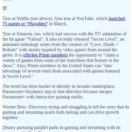
💯
True at Netflix (see above). Also true at YouTube, which
launched
75 games or “Playables”
in March.
True at Amazon, too, which had success with the TV adaptation of
the hit game “Fallout”. It also recently released “Secret Level”, an
animated anthology series from the creators of "Love, Death +
Robots" with stories inspired by video games from around the
globe. It is
offering Prime members
the opportunity to "claim a
variety of games from some of the franchises that feature in the
show." Also, Prime members in the United States can "take
advantage of several retail deals associated with games featured
in Secret Level."
The trend has been harder to identify in broader marketplace.
Paramount+Skydance step in that direction because merges
Paramount+ with interactive gaming studio.
Warner Bros. Discovery trying and struggling to tell the story that its
gaming and streaming assets both belong and can drive growth
together.
Disney pursuing parallel paths in gaming and streaming with its