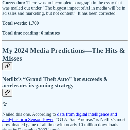
Correction:
There was an incomplete paragraph in the essay that
was mailed out under "The biggest impact of AI in media will be in
ad sales and marketing, but not content". It has been corrected.
Total words: 1,700
Total time reading: 6 minutes
My 2024 Media Predictions—The Hits &
Misses
Netflix’s “Grand Theft Auto” bet succeeds &
accelerates its gaming strategy
💯
Nailed this one. According to
data from digital intelligence and
analytics firm Sensor Tower
, “GTA: San Andreas” is Netflix's most
downloaded game of all time with nearly 10 million downloads
since its December 2023 launch.