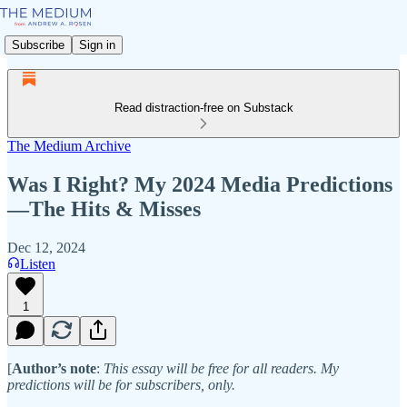
Subscribe
Sign in
Read distraction-free on Substack
The Medium Archive
Was I Right? My 2024 Media Predictions
—The Hits & Misses
Dec 12, 2024
Listen
1
[
Author’s note
:
This essay will be free for all readers. My
predictions will be for subscribers, only.