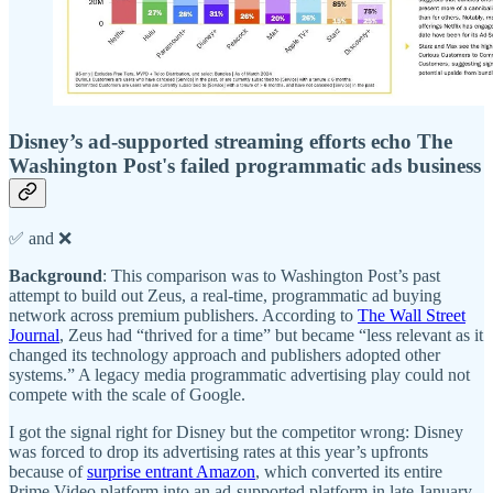
Disney’s ad-supported streaming efforts echo The
Washington Post's failed programmatic ads business
✅ and ❌
Background
: This comparison was to Washington Post’s past
attempt to build out Zeus, a real-time, programmatic ad buying
network across premium publishers. According to
The Wall Street
Journal
, Zeus had “thrived for a time” but became “less relevant as it
changed its technology approach and publishers adopted other
systems.” A legacy media programmatic advertising play could not
compete with the scale of Google.
I got the signal right for Disney but the competitor wrong: Disney
was forced to drop its advertising rates at this year’s upfronts
because of
surprise entrant Amazon
, which converted its entire
Prime Video platform into an ad-supported platform in late January.