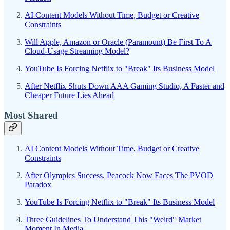
AI Content Models Without Time, Budget or Creative
Constraints
Will Apple, Amazon or Oracle (Paramount) Be First To A
Cloud-Usage Streaming Model?
YouTube Is Forcing Netflix to "Break" Its Business Model
After Netflix Shuts Down AAA Gaming Studio, A Faster and
Cheaper Future Lies Ahead
Most Shared
AI Content Models Without Time, Budget or Creative
Constraints
After Olympics Success, Peacock Now Faces The PVOD
Paradox
YouTube Is Forcing Netflix to "Break" Its Business Model
Three Guidelines To Understand This "Weird" Market
Moment In Media