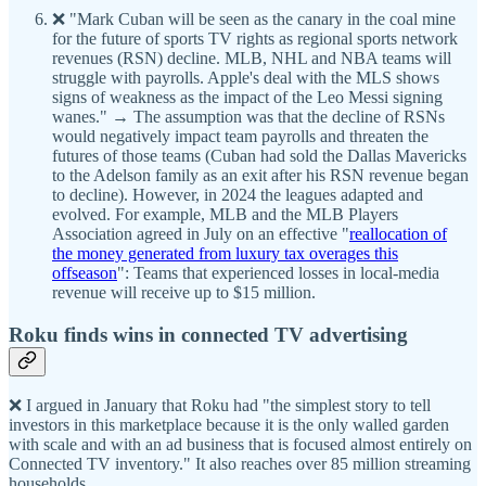
❌ "Mark Cuban will be seen as the canary in the coal mine
for the future of sports TV rights as regional sports network
revenues (RSN) decline. MLB, NHL and NBA teams will
struggle with payrolls. Apple's deal with the MLS shows
signs of weakness as the impact of the Leo Messi signing
wanes." → The assumption was that the decline of RSNs
would negatively impact team payrolls and threaten the
futures of those teams (Cuban had sold the Dallas Mavericks
to the Adelson family as an exit after his RSN revenue began
to decline). However, in 2024 the leagues adapted and
evolved. For example, MLB and the MLB Players
Association agreed in July on an effective "
reallocation of
the money generated from luxury tax overages this
offseason
": Teams that experienced losses in local-media
revenue will receive up to $15 million.
Roku finds wins in connected TV advertising
❌ I argued in January that Roku had "the simplest story to tell
investors in this marketplace because it is the only walled garden
with scale and with an ad business that is focused almost entirely on
Connected TV inventory." It also reaches over 85 million streaming
households.