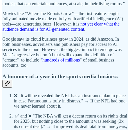
models that can entertain audiences, at scale, in their living rooms.”
Movies like "Where the Robots Grow"—the first feature-length
fully animated movie made entirely with artificial intelligence (AI)
tools—are generating buzz. However, it is
not yet clear what the
audience demand is for AI-generated content
.
Google saw its cloud business grow in 2024, as did Amazon. In
both businesses, advertisers and publishers pay for access to AI
services in the cloud. However, the biggest impact to emerge was
Meta’s aggressive bet on AI that will expand the definition of
"creator" to include "
hundreds of millions
" of small business
accounts, too.
A bummer of a year in the sports media business
❌ "It will be revealed the NFL has an insurance plan in place
in case Paramount is truly in distress." → If the NFL had one,
we never learned about it.
✅ and ❌ "The NBA will get a decent return on its rights deal
for 2025, but nothing close to the amount it was seeking (3x
its current deal)." → It improved its deal total from nine years,