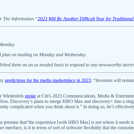
for The Information “
2023 Will Be Another Difficult Year for Traditiona
 Monday.
, and plan on mailing on Monday and Wednesday.
blished them on an as needed basis to respond to any newsworthy storie
 my
predictions for the media marketplace in 2023
: “Investors will rema
ar Wiedenfels
spoke
at Citi's 2023 Communications, Media & Entertain
r Bros. Discovery’s plans to merge HBO Max and discovery+ into a single
etty complicated when you think about it.” In doing so, he’s effectively
he premise that“the experience [with HBO Max] is not where it needs to
ser interface, is it in terms of sort of software flexibility that the cons