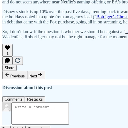
and do not seem anywhere near Netflix's gaming offering or EA's bro
Disney’s stock is up 10% over the past five days, trending back toward
the holidays noted in a quote from an agency lead (“
Bob Iger’s Chris
in debt that came with the Fox purchase, going all in on streaming
So, I don’t know if the question is whether we should bet against a “
t
Wiedenfels, Robert Iger may not be the right manager for the moment
1
Share
Previous
Next
Discussion about this post
Comments
Restacks