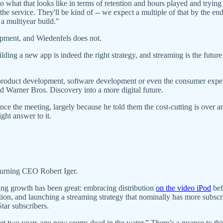
to what that looks like in terms of retention and hours played and trying
the service. They'll be kind of -- we expect a multiple of that by the end
s a multiyear build."
pment, and Wiedenfels does not.
building a new app is indeed the right strategy, and streaming is the fut
f product development, software development or even the consumer expe
d Warner Bros. Discovery into a more digital future.
ce the meeting, largely because he told them the cost-cutting is over a
ight answer to it.
returning CEO Robert Iger.
iving growth has been great: embracing distribution
on the video iPod
bef
sition, and launching a streaming strategy that nominally has more subs
ar subscribers.
set two years ago now seems dead in the water.” There’s a nuance to this 