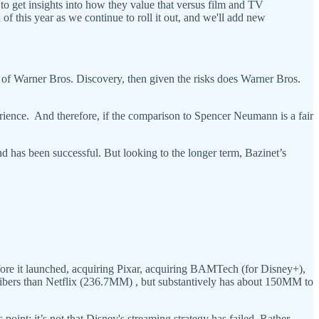
 to get insights into how they value that versus film and TV
 of this year as we continue to roll it out, and we'll add new
ure of Warner Bros. Discovery, then given the risks does Warner Bros.
rience. And therefore, if the comparison to Spencer Neumann is a fair
nd has been successful. But looking to the longer term, Bazinet’s
ore it launched, acquiring Pixar, acquiring BAMTech (for Disney+),
cribers than Netflix (236.7MM) , but substantively has about 150MM to
point: it’s not that Disney's streaming strategy has failed. Rather,