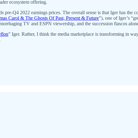
ader ecosystem offering.
s pre-Q4 2022 earnings prices. The overall sense is that Iger has the c
tmas Carol & The Ghosts Of Past, Present & Future
”), one of Iger’s “g
, hemorrhaging TV and ESPN viewership, and the succession fiascos alo
eflon
” Iger. Rather, I think the media marketplace is transforming in wa
.