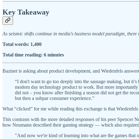
Key Takeaway
As seismic shifts continue in media's business model paradigm, there i
Total words: 1,400
Total time reading: 6 minutes
Bazinet is asking about product development, and Wiedenfels answere
“I don't want to go too deeply into the sausage making, but it’s bo
modern day technology product to work. But more importantly 
did not – you know after finishing a season did not get the recom
but then a subpar consumer experience.”
What “clicked” for me while reading this exchange is that Wiedenfels is
This contrasts with the more detailed responses of his peer Spence
how Neumann described their gaming strategy — which also required c
"And now we're kind of learning into what are the games that