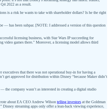
 Q4 2022 as a result.
ns is a risk he wants to take with shareholder dollars? Is he the right
ube — has been subpar. [NOTE: I addressed a version of this question
ccessful licensing business, with Star Wars IP succeeding for
g video games there." Moreover, a licensing model allows third
executives that there was not operational buy-in for having a
t get approved for distribution within Disney “because Maker didn’t
 — the company wasn’t as interested in creating a digital studio
rote about EA CEO Andrew Wilson
telling investors
at the Goldman
” Disney streaming apps only offer a lean-back viewing experience,