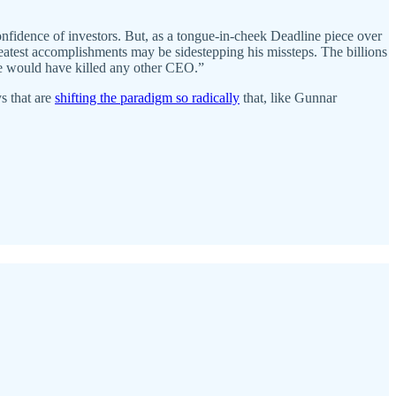
onfidence of investors. But, as a tongue-in-cheek Deadline piece over
reatest accomplishments may be sidestepping his missteps. The billions
ne would have killed any other CEO.”
ys that are
shifting the paradigm so radically
that, like Gunnar