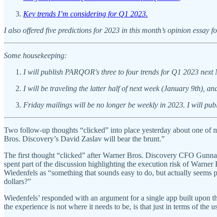
Key trends I’m considering for Q1 2023.
I also offered five predictions for 2023 in this month’s opinion essay 
Some housekeeping:
I will publish PARQOR's three to four trends for Q1 2023 next
I will be traveling the latter half of next week (January 9th)
Friday mailings will be no longer be weekly in 2023. I will pu
Two follow-up thoughts “clicked” into place yesterday about one of
Bros. Discovery’s David Zaslav will bear the brunt.”
The first thought “clicked” after Warner Bros. Discovery CFO Gunn
spent part of the discussion highlighting the execution risk of Warne
Wiedenfels as “something that sounds easy to do, but actually seems pr
dollars?”
Wiedenfels’ responded with an argument for a single app built upon t
the experience is not where it needs to be, is that just in terms of the u