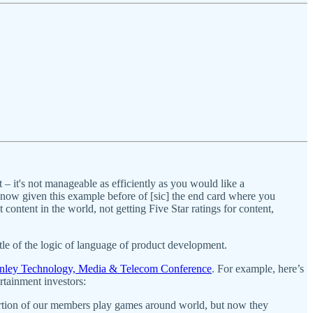
.
ot – it's not manageable as efficiently as you would like a
ow given this example before of [sic] the end card where you
content in the world, not getting Five Star ratings for content,
ttle of the logic of language of product development.
anley Technology, Media & Telecom Conference
. For example, here’s
tainment investors:
ortion of our members play games around world, but now they