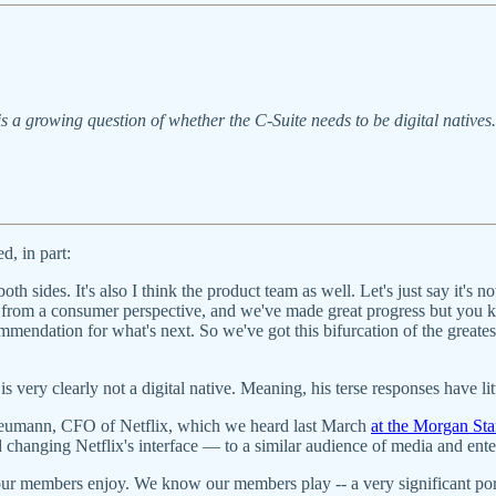
s a growing question of whether the C-Suite needs to be digital natives
d, in part:
th sides. It's also I think the product team as well. Let's just say it's n
from a consumer perspective, and we've made great progress but you kn
mendation for what's next. So we've got this bifurcation of the greatest 
 very clearly not a digital native. Meaning, his terse responses have li
r Neumann, CFO of Netflix, which we heard last March
at the Morgan St
hanging Netflix's interface — to a similar audience of media and enter
 our members enjoy. We know our members play -- a very significant p