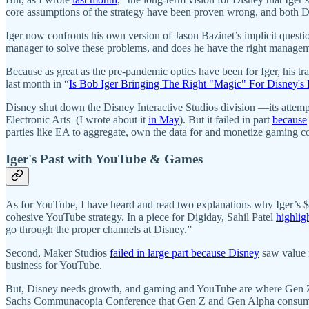
core assumptions of the strategy have been proven wrong, and both Di
Iger now confronts his own version of Jason Bazinet’s implicit question
manager to solve these problems, and does he have the right managem
Because as great as the pre-pandemic optics have been for Iger, his 
last month in “
Is Bob Iger Bringing The Right "Magic" For Disney's 
Disney shut down the Disney Interactive Studios division —its attempt
Electronic Arts (I wrote about it
in May
). But it failed in part
because
parties like EA to aggregate, own the data for and monetize gaming 
Iger's Past with YouTube & Games
As for YouTube, I have heard and read two explanations why Iger’s $6
cohesive YouTube strategy. In a piece for Digiday, Sahil Patel
highlig
go through the proper channels at Disney.”
Second, Maker Studios
failed in large part because Disney
saw value i
business for YouTube.
But, Disney needs growth, and gaming and YouTube are where Gen Z
Sachs Communacopia Conference that Gen Z and Gen Alpha consume med