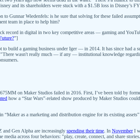
sney and its shareholders were stuck with a $1.5B loss in Disney’s FY
 to Gunnar Wiedenfels: is he sure that solving for these failed assumptio
ent team in place to help him?
track record in digital in two key competitive areas — gaming and YouT
Future?
”]
 to build a gaming business under Iger — in 2014. It has since had a su
"There wasn't really much — if any — institutional knowledge regardin
consumers.
75MM on Maker Studios failed in 2016. First, I’ve been told by former 
hted
how a “Star Wars”-related show produced by Maker Studios couldn’
n “Maker as a marketing and distribution engine for its existing assets”
 and Gen Alpha are increasingly
spending their time
. In
November
I w
ia across four behaviors: "play, create, connect, and share stories.