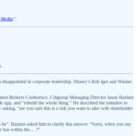
l Media
”.
s.
in disappointed in corporate leadership. Disney’s Bob Iger and Warner
ment Brokers Conference. Citigroup Managing Director Jason Bazinet
 app, and “rebuild the whole thing.” He described the initiative to
 asking, “are you sure this is a risk you want to take with shareholder
 be”. Bazinet asked him to clarify this answer: “Sorry, when you say
umer has within the… ?”