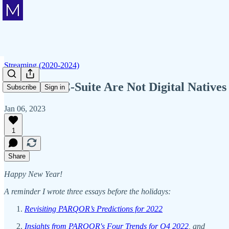
Streaming (2020-2024)
When The C-Suite Are Not Digital Natives
Subscribe
Sign in
Jan 06, 2023
1
Share
Happy New Year!
A reminder I wrote three essays before the holidays:
Revisiting PARQOR’s Predictions for 2022
Insights from PARQOR's Four Trends for Q4 2022
, and