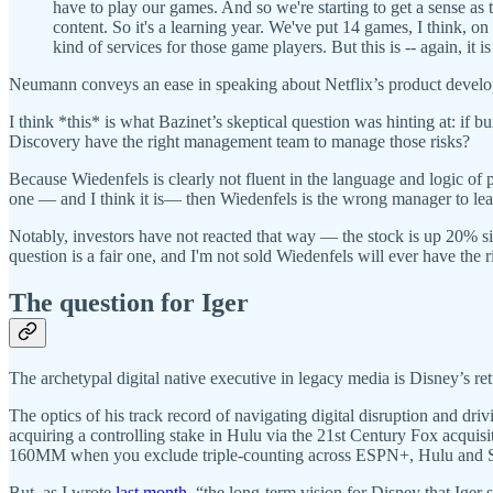
have to play our games. And so we're starting to get a sense as 
content. So it's a learning year. We've put 14 games, I think, on 
kind of services for those game players. But this is -- again, it i
Neumann conveys an ease in speaking about Netflix’s product develo
I think *this* is what Bazinet’s skeptical question was hinting at: if 
Discovery have the right management team to manage those risks?
Because Wiedenfels is clearly not fluent in the language and logic o
one — and I think it is— then Wiedenfels is the wrong manager to lea
Notably, investors have not reacted that way — the stock is up 20% sin
question is a fair one, and I'm not sold Wiedenfels will ever have the r
The question for Iger
The archetypal digital native executive in legacy media is Disney’s 
The optics of his track record of navigating digital disruption and dr
acquiring a controlling stake in Hulu via the 21st Century Fox acqui
160MM when you exclude triple-counting across ESPN+, Hulu and St
But, as I wrote
last month
, “the long-term vision for Disney that Iger 