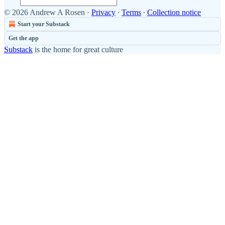
© 2026 Andrew A Rosen
·
Privacy
∙
Terms
∙
Collection notice
Start your Substack
Get the app
Substack
is the home for great culture