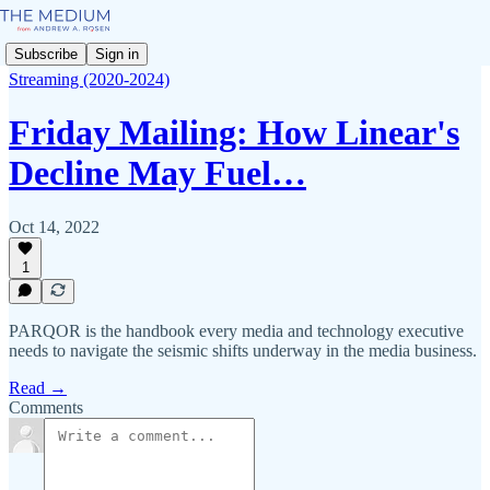
Subscribe
Sign in
Streaming (2020-2024)
Friday Mailing: How Linear's
Decline May Fuel…
Oct 14, 2022
1
PARQOR is the handbook every media and technology executive
needs to navigate the seismic shifts underway in the media business.
Read →
Comments