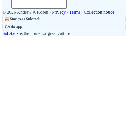
© 2026 Andrew A Rosen
·
Privacy
∙
Terms
∙
Collection notice
Start your Substack
Get the app
Substack
is the home for great culture