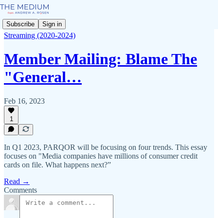
Subscribe
Sign in
Streaming (2020-2024)
Member Mailing: Blame The
"General…
Feb 16, 2023
1
In Q1 2023, PARQOR will be focusing on four trends. This essay
focuses on "Media companies have millions of consumer credit
cards on file. What happens next?”
Read →
Comments