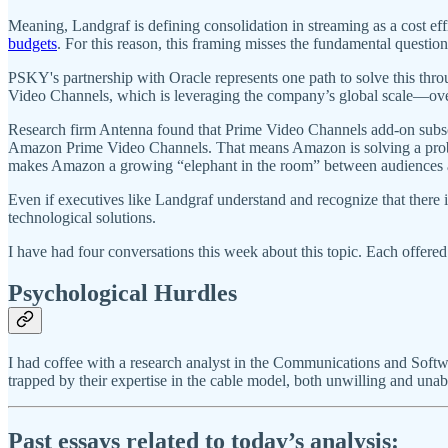
Meaning, Landgraf is defining consolidation in streaming as a cost eff
budgets
. For this reason, this framing misses the fundamental questi
PSKY's partnership with Oracle represents one path to solve this thro
Video Channels, which is leveraging the company’s global scale—over
Research firm Antenna found that Prime Video Channels add-on subs
Amazon Prime Video Channels. That means Amazon is solving a problem
makes Amazon a growing “elephant in the room” between audiences a
Even if executives like Landgraf understand and recognize that there i
technological solutions.
I have had four conversations this week about this topic. Each offered
Psychological Hurdles
I had coffee with a research analyst in the Communications and Soft
trapped by their expertise in the cable model, both unwilling and unable
Past essays related to today’s analysis: