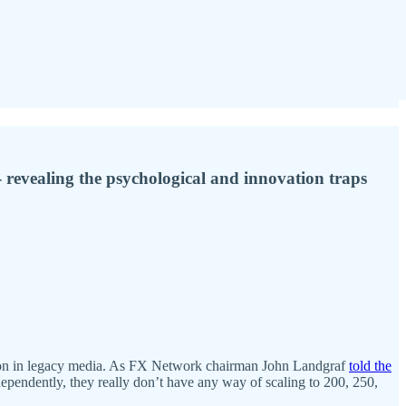
revealing the psychological and innovation traps
tion in legacy media. As FX Network chairman John Landgraf
told the
dependently, they really don’t have any way of scaling to 200, 250,