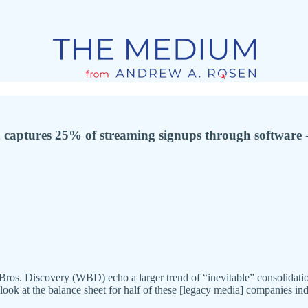
captures 25% of streaming signups through software - 
ros. Discovery (WBD) echo a larger trend of “inevitable” consolida
 look at the balance sheet for half of these [legacy media] companies in