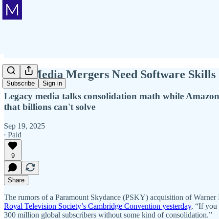
Why Media Mergers Need Software Skills
Subscribe
Sign in
Legacy media talks consolidation math while Amazon 
that billions can't solve
Sep 19, 2025
∙ Paid
9
Share
The rumors of a Paramount Skydance (PSKY) acquisition of Warner B
Royal Television Society’s Cambridge Convention yesterday
, “If you
300 million global subscribers without some kind of consolidation.”