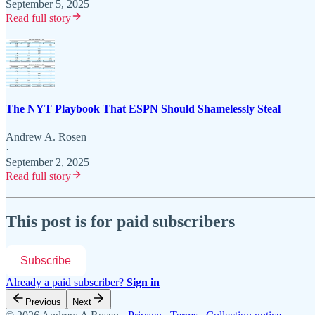
September 5, 2025
Read full story
The NYT Playbook That ESPN Should Shamelessly Steal
Andrew A. Rosen
·
September 2, 2025
Read full story
This post is for paid subscribers
Subscribe
Already a paid subscriber?
Sign in
Previous
Next