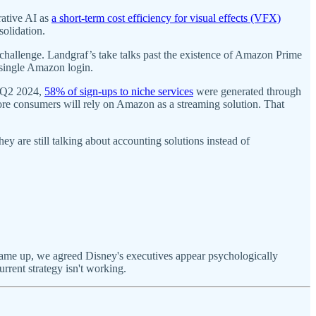
rative AI as
a short-term cost efficiency for visual effects (VFX)
solidation.
 challenge. Landgraf’s take talks past the existence of Amazon Prime
 single Amazon login.
n Q2 2024,
58% of sign-ups to niche services
were generated through
re consumers will rely on Amazon as a streaming solution. That
y are still talking about accounting solutions instead of
came up, we agreed Disney's executives appear psychologically
urrent strategy isn't working.