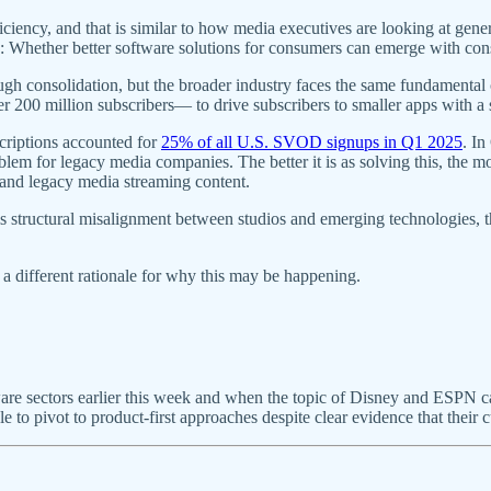
iciency, and that is similar to how media executives are looking at gene
on: Whether better software solutions for consumers can emerge with con
ugh consolidation, but the broader industry faces the same fundamental
 200 million subscribers— to drive subscribers to smaller apps with a
criptions accounted for
25% of all U.S. SVOD signups in Q1 2025
. I
 for legacy media companies. The better it is as solving this, the mo
nd legacy media streaming content.
s structural misalignment between studios and emerging technologies, the
 a different rationale for why this may be happening.
ware sectors earlier this week and when the topic of Disney and ESPN 
 to pivot to product-first approaches despite clear evidence that their c