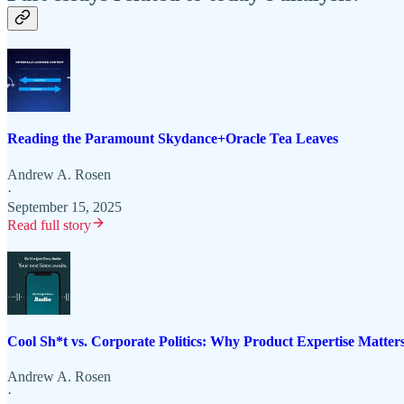
Reading the Paramount Skydance+Oracle Tea Leaves
Andrew A. Rosen
·
September 15, 2025
Read full story
Cool Sh*t vs. Corporate Politics: Why Product Expertise Matter
Andrew A. Rosen
·