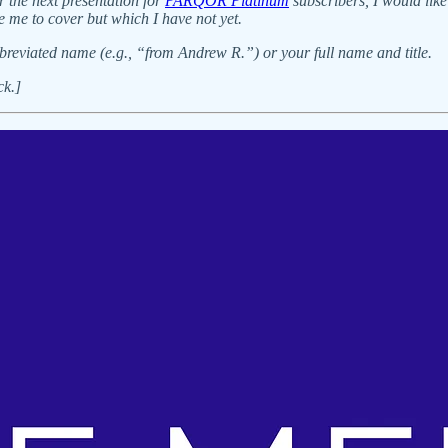
r the next presentation for
PARQOR Platinum
subscribers, I would like
e me to cover but which I have not yet.
breviated name (e.g., “from Andrew R.”) or your full name and title.
ck.]