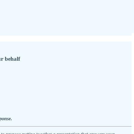
r behalf
sponse.