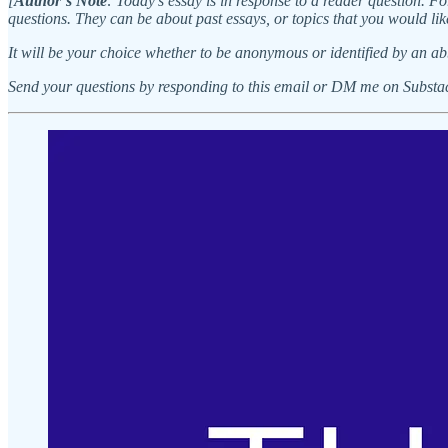
[
Author’s Note
: Today’s essay is in response to a reader question. Fo
questions. They can be about past essays, or topics that you would lik
It will be your choice whether to be anonymous or identified by an ab
Send your questions by responding to this email or DM me on Substa