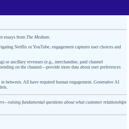
ent essays from
The Medium
.
vigating Netflix or YouTube, engagement captures user choices and
) or ancillary revenues (e.g., merchandise, paid channel
depending on the channel—provide more data about user preferences
its in between. All have required human engagement. Generative AI
dels.
ers—raising fundamental questions about what customer relationships