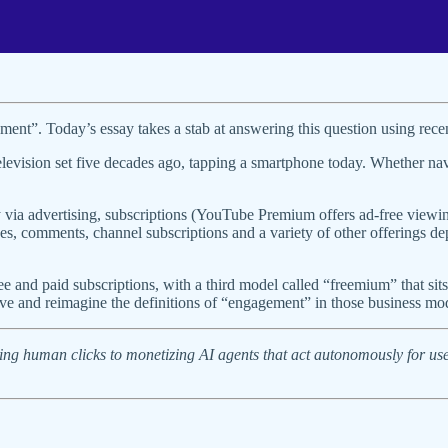
ment”. Today’s essay takes a stab at answering this question using rec
levision set five decades ago, tapping a smartphone today. Whether na
 via advertising, subscriptions (YouTube Premium offers ad-free viewing
s, comments, channel subscriptions and a variety of other offerings 
ree and paid subscriptions, with a third model called “freemium” that s
ve and reimagine the definitions of “engagement” in those business mo
ing human clicks to monetizing AI agents that act autonomously for us