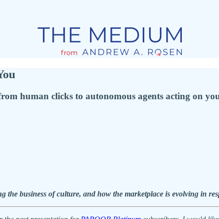
You
from human clicks to autonomous agents acting on you
g the business of culture, and how the marketplace is evolving in re