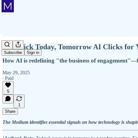
You Click Today, Tomorrow AI Clicks for 
Subscribe
Sign in
How AI is redefining "the business of engagement"—
May 29, 2025
∙ Paid
5
1
Share
The Medium identifies essential signals on how technology is shapin