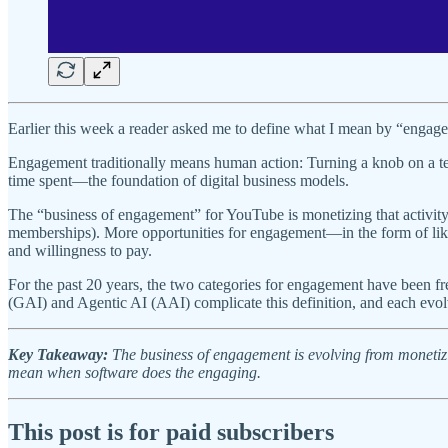
Earlier this week a reader asked me to define what I mean by “engage
Engagement traditionally means human action: Turning a knob on a te
time spent—the foundation of digital business models.
The “business of engagement” for YouTube is monetizing that activity
memberships). More opportunities for engagement—in the form of like
and willingness to pay.
For the past 20 years, the two categories for engagement have been f
(GAI) and Agentic AI (AAI) complicate this definition, and each evol
Key Takeaway:
The business of engagement is evolving from monetiz
mean when software does the engaging.
This post is for paid subscribers