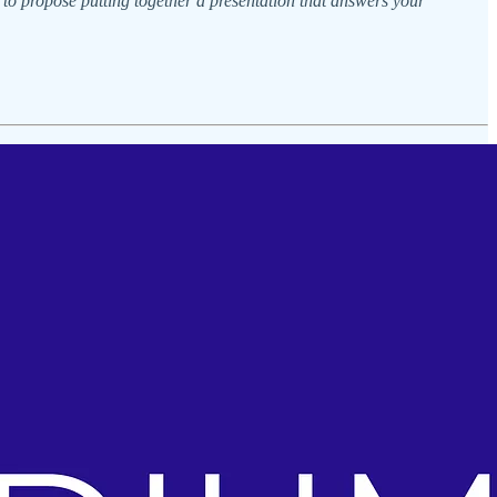
 to propose putting together a presentation that answers your