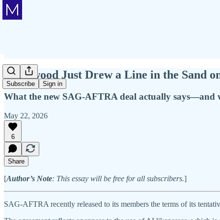
Hollywood Just Drew a Line in the Sand on
Subscribe
Sign in
What the new SAG-AFTRA deal actually says—and why 
May 22, 2026
6
Share
[
Author’s Note
: This essay will be free for all subscribers.
]
SAG-AFTRA recently released to its members the terms of its tent