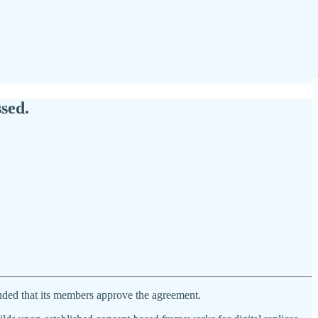
sed.
ed that its members approve the agreement.