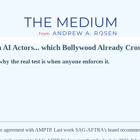
 AI Actors... which Bollywood Already Cros
the real test is when anyone enforces it.
ative agreement with AMPTP. Last week SAG-AFTRA’s board recommend