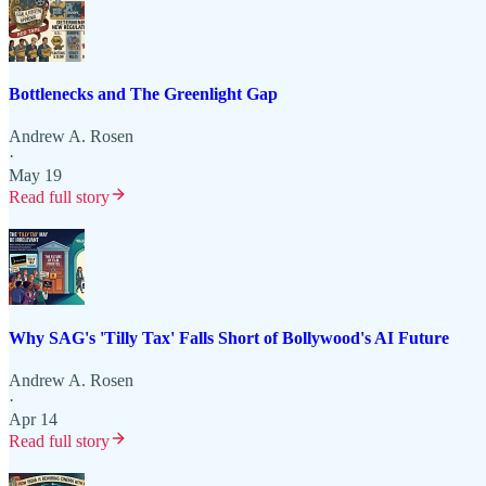
Bottlenecks and The Greenlight Gap
Andrew A. Rosen
·
May 19
Read full story
Why SAG's 'Tilly Tax' Falls Short of Bollywood's AI Future
Andrew A. Rosen
·
Apr 14
Read full story