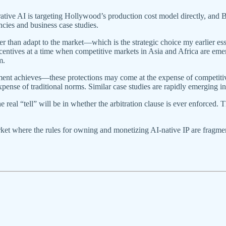
rative AI is targeting Hollywood’s production cost model directly, and B
cies and business case studies.
than adapt to the market—which is the strategic choice my earlier ess
entives at a time when competitive markets in Asia and Africa are emerg
m.
eement achieves—these protections may come at the expense of competit
expense of traditional norms. Similar case studies are rapidly emerging i
l “tell” will be in whether the arbitration clause is ever enforced. 
rket where the rules for owning and monetizing AI-native IP are fragm