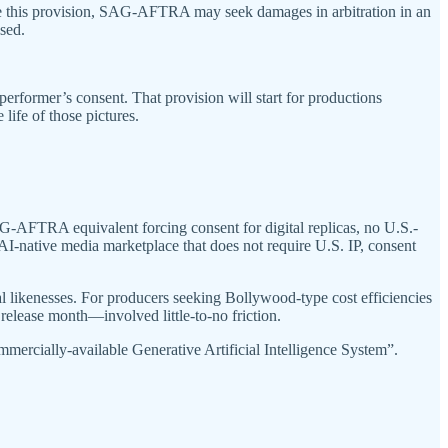
olate this provision, SAG-AFTRA may seek damages in arbitration in an
sed.
performer’s consent. That provision will start for productions
life of those pictures.
G-AFTRA equivalent forcing consent for digital replicas, no U.S.-
n AI-native media marketplace that does not require U.S. IP, consent
l likenesses. For producers seeking Bollywood-type cost efficiencies
release month—involved little-to-no friction.
ommercially-available Generative Artificial Intelligence System”.