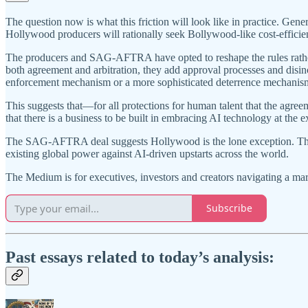
The question now is what this friction will look like in practice. Gene
Hollywood producers will rationally seek Bollywood-like cost-efficien
The producers and SAG-AFTRA have opted to reshape the rules rather 
both agreement and arbitration, they add approval processes and disinc
enforcement mechanism or a more sophisticated deterrence mechanis
This suggests that—for all protections for human talent that the agr
that there is a business to be built in embracing AI technology at the 
The SAG-AFTRA deal suggests Hollywood is the lone exception. The rea
existing global power against AI-driven upstarts across the world.
The Medium is for executives, investors and creators navigating a ma
Subscribe
Past essays related to today’s analysis: