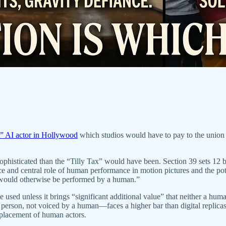
st” AI actor in Hollywood
which studios would have to pay to the union 
cated than the “Tilly Tax” would have been. Section 39 sets 12 basic g
nce and central role of human performance in motion pictures and the 
t would otherwise be performed by a human.”
 used unless it brings “significant additional value” that neither a hum
 person, not voiced by a human—faces a higher bar than digital replica
eplacement of human actors.