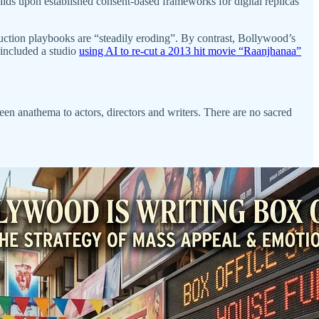
ilds upon established consent-based frameworks for digital replicas
duction playbooks are “steadily eroding”. By contrast, Bollywood’s
included a studio
using AI to re-cut a 2013 hit movie “Raanjhanaa”
een anathema to actors, directors and writers. There are no sacred