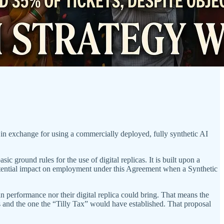
in exchange for using a commercially deployed, fully synthetic AI
round rules for the use of digital replicas. It is built upon a
potential impact on employment under this Agreement when a Synthetic
an performance nor their digital replica could bring. That means the
s and the one the “Tilly Tax” would have established. That proposal