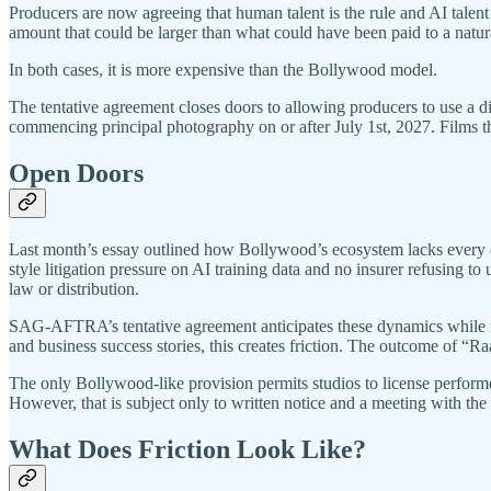
Producers are now agreeing that human talent is the rule and AI talen
amount that could be larger than what could have been paid to a natu
In both cases, it is more expensive than the Bollywood model.
The tentative agreement closes doors to allowing producers to use a di
commencing principal photography on or after July 1st, 2027. Films that
Open Doors
Last month’s essay outlined how Bollywood’s ecosystem lacks every co
style litigation pressure on AI training data and no insurer refusing t
law or distribution.
SAG-AFTRA’s tentative agreement anticipates these dynamics while forc
and business success stories, this creates friction. The outcome of “
The only Bollywood-like provision permits studios to license performer 
However, that is subject only to written notice and a meeting with the
What Does Friction Look Like?