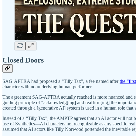
Closed Doors
SAG-AFTRA had proposed a “Tilly Tax”, a fee named after
the “fir
character with no underlying human performer.
The agreement SAG-AFTRA actually reached is more nuanced and sophisti
guiding principle of “acknowledg[ing] and reaffirm[ing] the importa
created through a [generative AI] system is used in a human role tha
Instead of a “Tilly Tax”, the AMPTP agrees that an AI actor will not be
use of Synthetics—AI characters not recognizable as any specific real
assumed that AI actors like Tilly Norwood portended the inevitable r