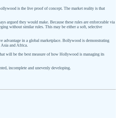
ollywood is the live proof of concept. The market reality is that
ays argued they would make. Because these rules are enforceable via
ing without similar rules. This may be either a soft, selective
ive advantage in a global marketplace. Bollywood is demonstrating
n Asia and Africa.
That will be the best measure of how Hollywood is managing its
ented, incomplete and unevenly developing.