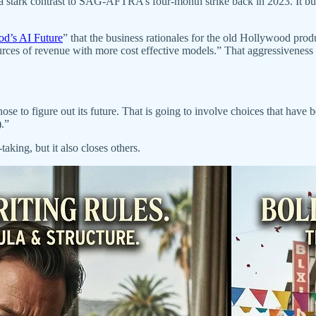
 a stark contrast to SAG-AFTRA’s four-month strike back in 2023. It bu
od’s AI Future
” that the business rationales for the old Hollywood pro
ces of revenue with more cost effective models.” That aggressiveness 
 to figure out its future. That is going to involve choices that have b
.”
king, but it also closes others.