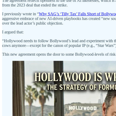
The agreement reflects openness to the use of AI likenesses, which is
from the 2023 deal that ended the strike.
I previously wrote in “
Why SAG’s ‘Tilly Tax’ Falls Short of Bollywo
aggressive embrace of new AI-driven playbooks has created “new sour
over the lead actor’s public objection.
I argued that:
“Hollywood needs to follow Bollywood’s lead and experiment with those
cows anymore—except for the canon of popular IP (e.g., “Star Wars”)
This new agreement opens the door to some Bollywood-levels of risk-ta