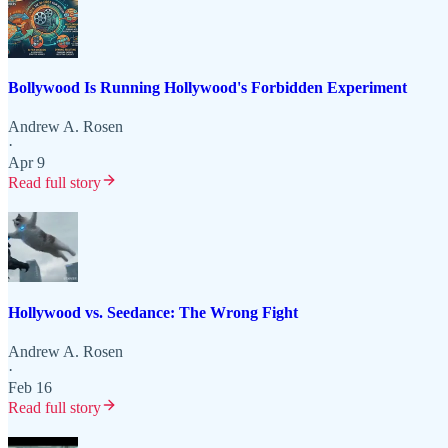
Bollywood Is Running Hollywood's Forbidden Experiment
Andrew A. Rosen
·
Apr 9
Read full story
Hollywood vs. Seedance: The Wrong Fight
Andrew A. Rosen
·
Feb 16
Read full story