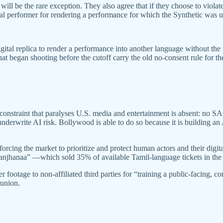
t will be the rare exception. They also agree that if they choose to vi
ral performer for rendering a performance for which the Synthetic was u
gital replica to render a performance into another language without the 
 began shooting before the cutoff carry the old no-consent rule for the 
nstraint that paralyses U.S. media and entertainment is absent: no SA
o underwrite AI risk. Bollywood is able to do so because it is building a
ing the market to prioritize and protect human actors and their digita
Raanjhanaa” —which sold 35% of available Tamil-language tickets in the 
footage to non-affiliated third parties for “training a public-facing, c
 union.