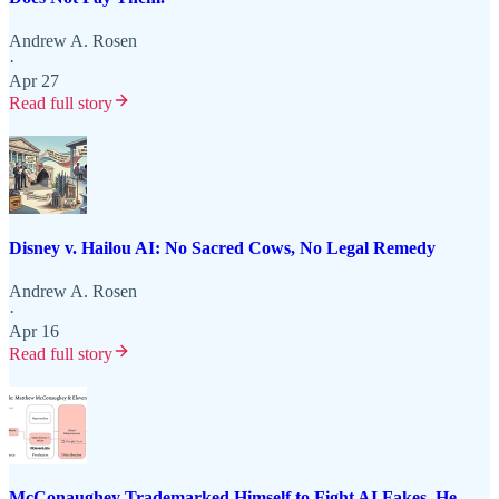
Andrew A. Rosen
·
Apr 27
Read full story
Disney v. Hailou AI: No Sacred Cows, No Legal Remedy
Andrew A. Rosen
·
Apr 16
Read full story
McConaughey Trademarked Himself to Fight AI Fakes. He