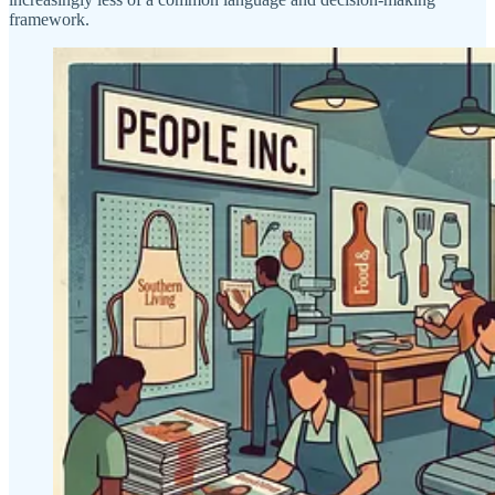
framework.