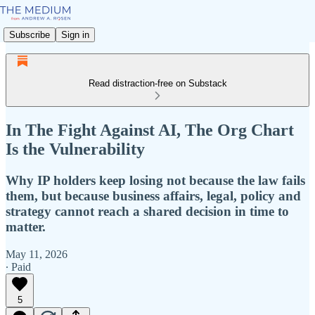
Subscribe
Sign in
Read distraction-free on Substack
In The Fight Against AI, The Org Chart
Is the Vulnerability
Why IP holders keep losing not because the law fails
them, but because business affairs, legal, policy and
strategy cannot reach a shared decision in time to
matter.
May 11, 2026
∙ Paid
5