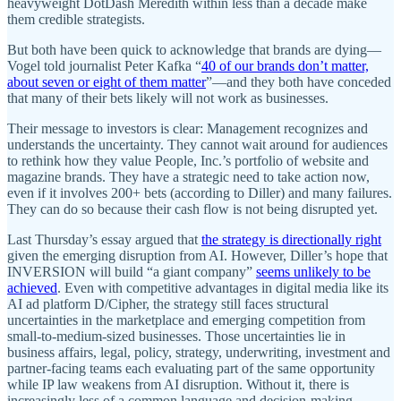
heavyweight DotDash Meredith within less than a decade make
them credible strategists.
But both have been quick to acknowledge that brands are dying—
Vogel told journalist Peter Kafka “
40 of our brands don’t matter,
about seven or eight of them matter
”—and they both have conceded
that many of their bets likely will not work as businesses.
Their message to investors is clear: Management recognizes and
understands the uncertainty. They cannot wait around for audiences
to rethink how they value People, Inc.’s portfolio of website and
magazine brands. They have a strategic need to take action now,
even if it involves 200+ bets (according to Diller) and many failures.
They can do so because their cash flow is not being disrupted yet.
Last Thursday’s essay argued that
the strategy is directionally right
given the emerging disruption from AI. However, Diller’s hope that
INVERSION will build “a giant company”
seems unlikely to be
achieved
. Even with competitive advantages in digital media like its
AI ad platform D/Cipher, the strategy still faces structural
uncertainties in the marketplace and emerging competition from
small-to-medium-sized businesses. Those uncertainties lie in
business affairs, legal, policy, strategy, underwriting, investment and
partner-facing teams each evaluating part of the same opportunity
while IP law weakens from AI disruption. Without it, there is
increasingly less of a common language and decision-making