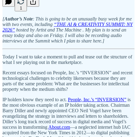
1
[
Author’s Note
: This is going to be an unusually busy week for me
with two events, including
“THE AI & CREATIVITY SUMMIT: NY
2026”
hosted by Artist and The Machine . My plan is to send an
essay today and also on Friday. I will also be recording audio
interviews at the Summit which I plan to share here.]
Today I want to take a moment to pull and tease out the structure of
what I see playing out in the marketplace.
Recent essays focused on People, Inc.’s “INVERSION” and recent
technological challenges to celebrity likenesses because they are
parts of the same problem: What are the businesses for intellectual
property when the medium shifts?
IP holders know they need to act.
People, Inc.’s “INVERSION”
is
the most obvious example of an IP holder taking action. Chairman
Barry Diller and newly appointed CEO Neil Vogel have been
evangelizing the strategy in interviews and letters to shareholders.
Diller’s long track record of success in digital media and Vogel’s
success in transforming
About.com
—a neglected internet hub IAC
acquired from the New York Times in 2012—to digital publishing