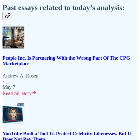
Past essays related to today’s analysis:
People Inc. Is Partnering With the Wrong Part Of The CPG
Marketplace
Andrew A. Rosen
·
May 7
Read full story
YouTube Built a Tool To Protect Celebrity Likenesses. But It
Does Not Pay Them.