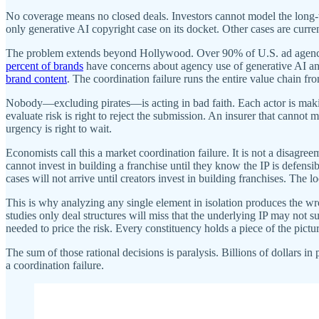
No coverage means no closed deals. Investors cannot model the long-t
only generative AI copyright case on its docket. Other cases are curr
The problem extends beyond Hollywood. Over 90% of U.S. ad agencies
percent of brands
have concerns about agency use of generative AI and
brand content
. The coordination failure runs the entire value chain f
Nobody—excluding pirates—is acting in bad faith. Each actor is making
evaluate risk is right to reject the submission. An insurer that cannot 
urgency is right to wait.
Economists call this a market coordination failure. It is not a disagre
cannot invest in building a franchise until they know the IP is defensibl
cases will not arrive until creators invest in building franchises. The l
This is why analyzing any single element in isolation produces the wr
studies only deal structures will miss that the underlying IP may not s
needed to price the risk. Every constituency holds a piece of the pict
The sum of those rational decisions is paralysis. Billions of dollars in
a coordination failure.