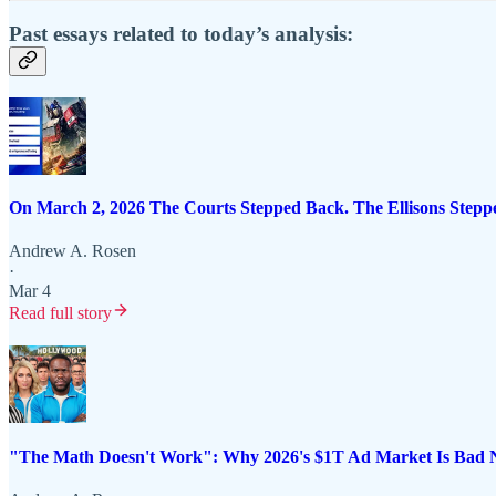
Past essays related to today’s analysis:
On March 2, 2026 The Courts Stepped Back. The Ellisons Step
Andrew A. Rosen
·
Mar 4
Read full story
"The Math Doesn't Work": Why 2026's $1T Ad Market Is Bad Ne