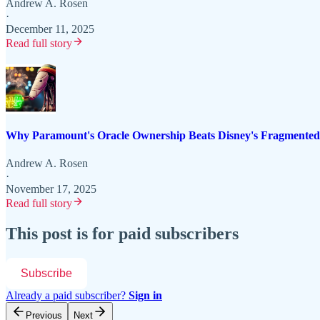
Andrew A. Rosen
·
December 11, 2025
Read full story
Why Paramount's Oracle Ownership Beats Disney's Fragmented
Andrew A. Rosen
·
November 17, 2025
Read full story
This post is for paid subscribers
Subscribe
Already a paid subscriber?
Sign in
Previous
Next