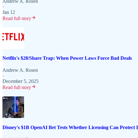
Andrew A. Rosen
·
Jan 12
Read full story
Netflix's $28/Share Trap: When Power Laws Force Bad Deals
Andrew A. Rosen
·
December 5, 2025
Read full story
Disney's $1B OpenAI Bet Tests Whether Licensing Can Protect 