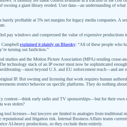
 shows. A monthly fee made content available at a fraction of the co
ge of owning a giant library eroded. User data—an understanding of w
rely profitable at 5% net margins for legacy media companies. A servi
ate.
killed pay windows and compressed the value of expensive productions t
nn Campbell
explained it plainly on Bluesky
: “All of these people who ha
y’re turning out fanfiction.”
od studios and the Motion Picture Association (MPA) sending cease-and
: The technology stack of an IP owner must now be sophisticated enough
are proliferating—most beyond U.S. and EU enforcement reach—and are 
original IP. But owning and licensing that work requires human authorshi
ements restrict behavior on specific platforms. They do nothing about t
cy content—think early radio and TV sponsorships—but for their own con
ta was stolen?
g tool licenses—but lawyers are limited to analogies from traditional medi
 reputational and litigation risk. Internal Business Affairs teams curren
price AI-heavy productions, so they exclude them entirely.