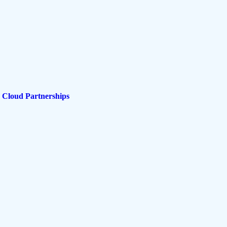
 Cloud Partnerships