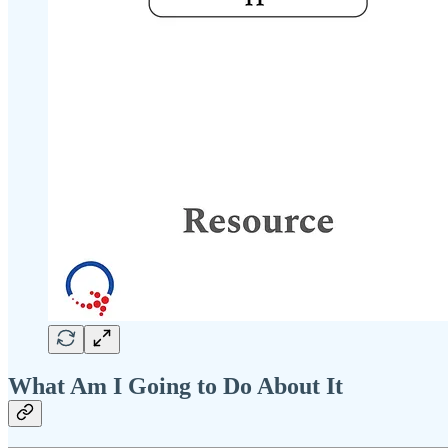
What Am I Going to Do About It