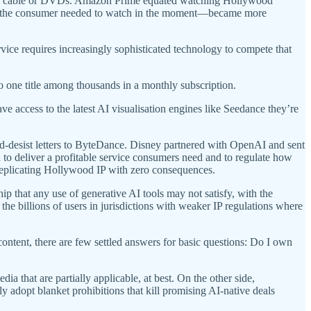
st of cable or DVDs. Amazon Prime equated watching Hollywood
hat the consumer needed to watch in the moment—became more
ce requires increasingly sophisticated technology to compete that
o one title among thousands in a monthly subscription.
ve access to the latest AI visualisation engines like Seedance they’re
-desist letters to ByteDance. Disney partnered with OpenAI and sent
 to deliver a profitable service consumers need and to regulate how
replicating Hollywood IP with zero consequences.
p that any use of generative AI tools may not satisfy, with the
he billions of users in jurisdictions with weaker IP regulations where
tent, there are few settled answers for basic questions: Do I own
a that are partially applicable, at best. On the other side,
tly adopt blanket prohibitions that kill promising AI-native deals