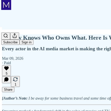
Nobody Knows Who Owns What. Here Is W
Subscribe
Sign in
Every actor in the AI media market is making the righ
Mar 09, 2026
∙ Paid
5
1
Share
[Author’s Note:
I be away for some business travel and some time off