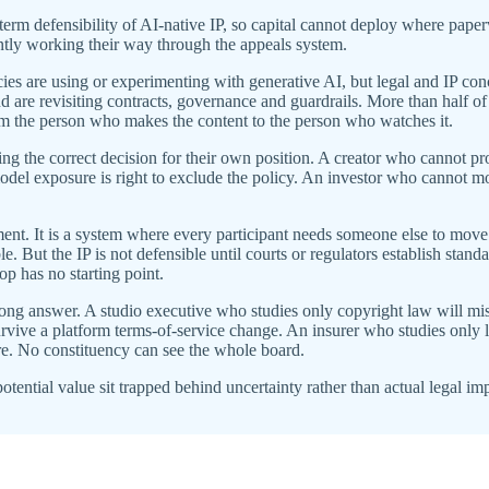
erm defensibility of AI-native IP, so capital cannot deploy where pape
ently working their way through the appeals system.
 are using or experimenting with generative AI, but legal and IP con
 are revisiting contracts, governance and guardrails. More than half o
rom the person who makes the content to the person who watches it.
 the correct decision for their own position. A creator who cannot prov
model exposure is right to exclude the policy. An investor who cannot mod
ement. It is a system where every participant needs someone else to move
e. But the IP is not defensible until courts or regulators establish standa
oop has no starting point.
ong answer. A studio executive who studies only copyright law will mis
urvive a platform terms-of-service change. An insurer who studies only l
ure. No constituency can see the whole board.
 potential value sit trapped behind uncertainty rather than actual legal im