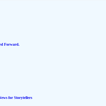
ped Forward.
ws for Storytellers