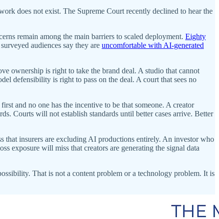
rwork does not exist. The Supreme Court recently declined to hear the
cerns remain among the main barriers to scaled deployment.
Eighty
f surveyed audiences say they are
uncomfortable with AI-generated
e ownership is right to take the brand deal. A studio that cannot
el defensibility is right to pass on the deal. A court that sees no
 first and no one has the incentive to be that someone. A creator
rds. Courts will not establish standards until better cases arrive. Better
s that insurers are excluding AI productions entirely. An investor who
oss exposure will miss that creators are generating the signal data
possibility. That is not a content problem or a technology problem. It is