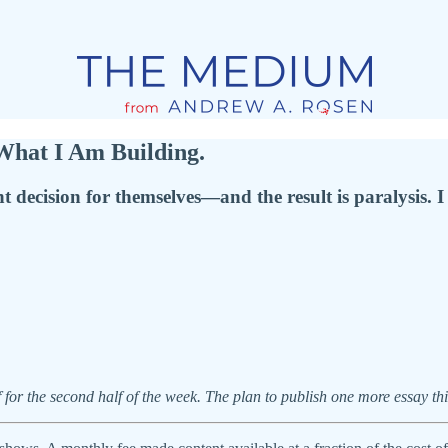
hat I Am Building.
t decision for themselves—and the result is paralysis. 
 for the second half of the week. The plan to publish one more essay th