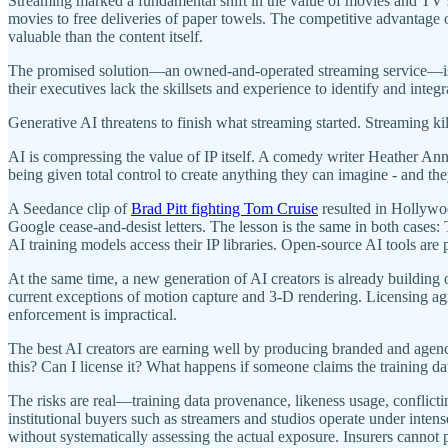
Streaming marked a fundamental shift in the value of movies and TV
movies to free deliveries of paper towels. The competitive advanta
valuable than the content itself.
The promised solution—an owned-and-operated streaming service—is ba
their executives lack the skillsets and experience to identify and integr
Generative AI threatens to finish what streaming started. Streaming 
AI is compressing the value of IP itself. A comedy writer Heather A
being given total control to create anything they can imagine - and the
A Seedance clip of
Brad Pitt fighting Tom Cruise
resulted in Hollywo
Google cease-and-desist letters. The lesson is the same in both cases
AI training models access their IP libraries. Open-source AI tools 
At the same time, a new generation of AI creators is already building 
current exceptions of motion capture and 3-D rendering. Licensing agre
enforcement is impractical.
The best AI creators are earning well by producing branded and agen
this? Can I license it? What happens if someone claims the training da
The risks are real—training data provenance, likeness usage, conflictin
institutional buyers such as streamers and studios operate under intense
without systematically assessing the actual exposure. Insurers cannot 