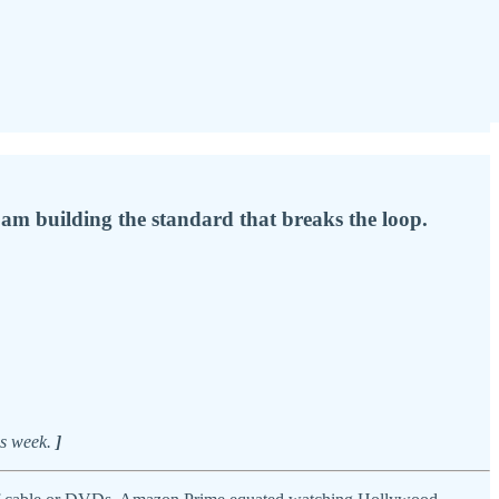
I am building the standard that breaks the loop.
is week.
]