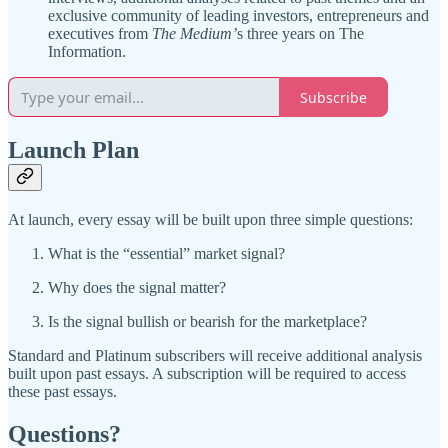
exclusive community of leading investors, entrepreneurs and
executives from
The Medium’
s three years on The
Information.
Subscribe
Launch Plan
At launch, every essay will be built upon three simple questions:
What is the “essential” market signal?
Why does the signal matter?
Is the signal bullish or bearish for the marketplace?
Standard and Platinum subscribers will receive additional analysis
built upon past essays. A subscription will be required to access
these past essays.
Questions?