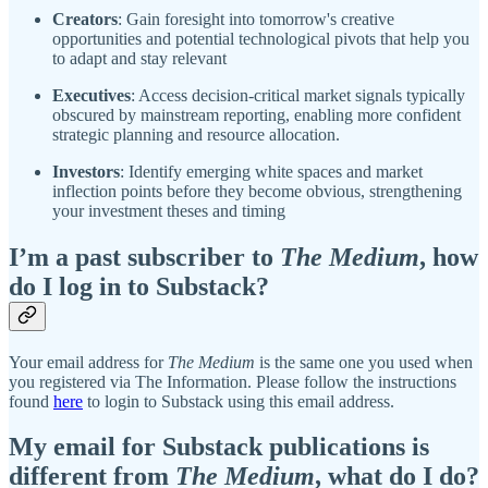
Creators
: Gain foresight into tomorrow's creative
opportunities and potential technological pivots that help you
to adapt and stay relevant
Executives
: Access decision-critical market signals typically
obscured by mainstream reporting, enabling more confident
strategic planning and resource allocation.
Investors
: Identify emerging white spaces and market
inflection points before they become obvious, strengthening
your investment theses and timing
I’m a past subscriber to
The Medium
, how
do I log in to Substack?
Your email address for
The Medium
is the same one you used when
you registered via The Information. Please follow the instructions
found
here
to login to Substack using this email address.
My email for Substack publications is
different from
The Medium
, what do I do?