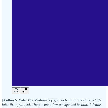
[
Author’s Note
:
The Medium is (re)launching on Substack a little
later than planned.
There were a few unexpected technical details