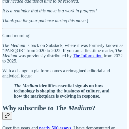
that needed additional time to be resolved.
It is a reminder that this move is a work in progress!
Thank you for your patience during this move.
]
Good morning!
The Medium
is back on Substack, where it was formerly known as
“PARQOR” from 2020 to 2022. If you are a first-time reader,
The
Medium
was previously distributed by
The Information
from 2022
to 2025.
With a change in platform comes a reimagined editorial and
analytical focus:
The Medium
identifies essential signals on how
technology is shaping the business of culture, and
how the marketplace is evolving in response.
Why subscribe to
The Medium
?
Over five years and
nearly 500 essays
, I have demonstrated an