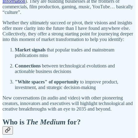
Information
). They are building businesses at the frontiers of
commercials, film production, gaming, music, YouTube… basically
“culture”.
Whether they ultimately succeed or pivot, their visions and insights
offer more clarity into the future than I have found anywhere else.
Collectively, they offer a strong starting point for journeying deeper
into this moment of market transformation to help you identify:
Market signals
that popular trades and mainstream
publications miss
Connections
between technological evolutions and
actionable business decisions
"White spaces" of opportunity
to improve product,
investment, and strategic decision-making
New conversations (in audio and video) with other pioneering
creators, innovators and executives will highlight technological and
creative breakthroughs with an eye to 2035 and beyond.
Who is
The Medium
for?