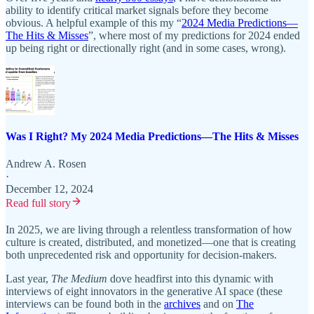
ability to identify critical market signals before they become
obvious. A helpful example of this my “
2024 Media Predictions—
The Hits & Misses
”, where most of my predictions for 2024 ended
up being right or directionally right (and in some cases, wrong).
Was I Right? My 2024 Media Predictions—The Hits & Misses
Andrew A. Rosen
·
December 12, 2024
Read full story
In 2025, we are living through a relentless transformation of how
culture is created, distributed, and monetized—one that is creating
both unprecedented risk and opportunity for decision-makers.
Last year,
The Medium
dove headfirst into this dynamic with
interviews of eight innovators in the generative AI space (these
interviews can be found both in the
archives
and on
The