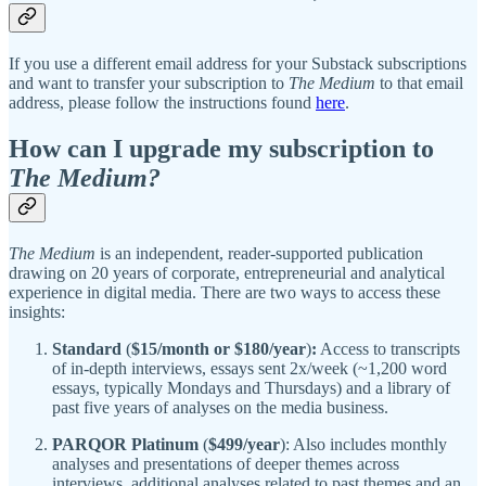
If you use a different email address for your Substack subscriptions
and want to transfer your subscription to
The Medium
to that email
address, please follow the instructions found
here
.
How can I upgrade my subscription to
The Medium?
The Medium
is an independent, reader-supported publication
drawing on 20 years of corporate, entrepreneurial and analytical
experience in digital media. There are two ways to access these
insights:
Standard
(
$15/month or $180/year
)
:
Access to transcripts
of in-depth interviews, essays sent 2x/week (~1,200 word
essays, typically Mondays and Thursdays) and a library of
past five years of analyses on the media business.
PARQOR Platinum
(
$499/year
): Also includes monthly
analyses and presentations of deeper themes across
interviews, additional analyses related to past themes and an