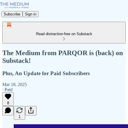
Subscribe
Sign in
Read distraction-free on Substack
The Medium from PARQOR is (back) on
Substack!
Plus, An Update for Paid Subscribers
Mar 18, 2025
∙ Paid
8
1