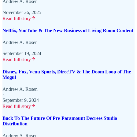
Andrew A. Rosen
·
November 26, 2025
Read full story
Netflix, YouTube & The New Business of Living Room Content
Andrew A. Rosen
·
September 19, 2024
Read full story
Disney, Fox, Venu Sports, DirecTV & The Doom Loop of The
Mogul
Andrew A. Rosen
·
September 9, 2024
Read full story
Back To The Future Of Pre-Paramount Decrees Studio
Distribution
Andrew A. Rosen