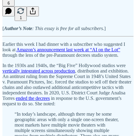
6
1
[
Author’s Note
: This essay is free for all subscribers.
]
Earlier this week I had dinner with a subscriber who suggested I
look at
Amazon’s announcement last week at “AI on the Lot”
through the lens of the pre-Paramount decrees studio system.
In the 1930s and 1940s, the “Big Five” Hollywood studios were
vertically integrated across production
, distribution and exhibition.
An antitrust ruling from the Supreme Court in 1948’s United States
v. Paramount Pictures, Inc. forced the studios to sell off their theater
chains and also outlawed additional anticompetitive tactics with
independent theaters. In 2020, U.S. District Court Judge Analisa
Torres
ended the decrees
in response to the U.S. government’s
request to do so. She noted:
“In today’s landscape, although there may be some
geographic areas with only a single one-screen theater,
most markets have multiple movie theaters with
multiple screens simultaneously showing multiple
movies from multiple distributors. There also are many