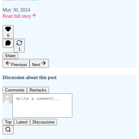
·
May 30, 2024
Read full story
6
1
Share
Previous
Next
Discussion about this post
Comments
Restacks
Top
Latest
Discussions