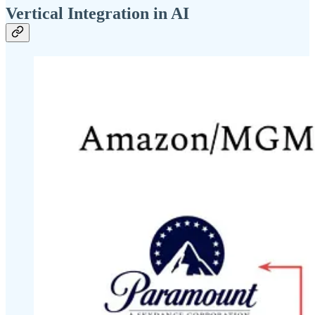
Vertical Integration in AI