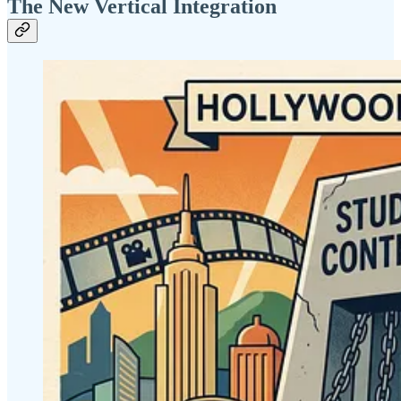
The New Vertical Integration