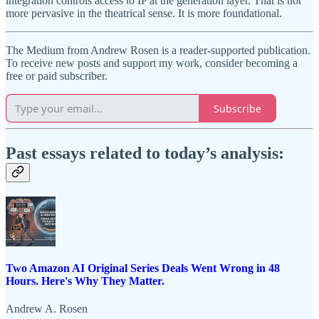
integration controls access to IP at the generation layer. That is not
more pervasive in the theatrical sense. It is more foundational.
The Medium from Andrew Rosen is a reader-supported publication.
To receive new posts and support my work, consider becoming a
free or paid subscriber.
Subscribe
Past essays related to today’s analysis:
Two Amazon AI Original Series Deals Went Wrong in 48
Hours. Here's Why They Matter.
Andrew A. Rosen