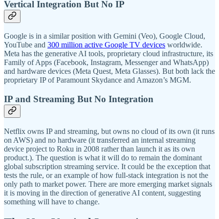
Vertical Integration But No IP
Google is in a similar position with Gemini (Veo), Google Cloud,
YouTube and
300 million active Google TV devices
worldwide.
Meta has the generative AI tools, proprietary cloud infrastructure, its
Family of Apps (Facebook, Instagram, Messenger and WhatsApp)
and hardware devices (Meta Quest, Meta Glasses). But both lack the
proprietary IP of Paramount Skydance and Amazon’s MGM.
IP and Streaming But No Integration
Netflix owns IP and streaming, but owns no cloud of its own (it runs
on AWS) and no hardware (it transferred an internal streaming
device project to Roku in 2008 rather than launch it as its own
product.). The question is what it will do to remain the dominant
global subscription streaming service. It could be the exception that
tests the rule, or an example of how full-stack integration is not the
only path to market power. There are more emerging market signals
it is moving in the direction of generative AI content, suggesting
something will have to change.