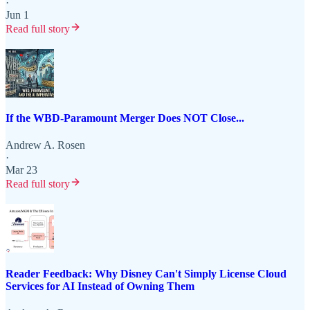
·
Jun 1
Read full story
If the WBD-Paramount Merger Does NOT Close...
Andrew A. Rosen
·
Mar 23
Read full story
Reader Feedback: Why Disney Can't Simply License Cloud
Services for AI Instead of Owning Them