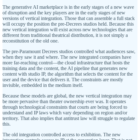
The generative AI marketplace is in the early stages of a new wave
of disruption and the key players are in the early stages of new
versions of vertical integration. Those that can assemble a full stack
will occupy the position the pre-Decrees studios held. Because this
new vertical integration will exist across new technologies that are
different from traditional theatrical distribution, it is not simply a
reconstitution of the old one.
The pre-Paramount Decrees studios controlled what audiences saw,
when they saw it and where. The new integrated companies have
more far-reaching control—the cloud infrastructure that hosts the
training data and the content, the AI pipeline that generates new
content with studio IP, the algorithm that selects the content for the
user and the device that delivers it. The constraints are mostly
invisible, embedded in the medium itself.
Because these models are global, the new vertical integration may
be more pervasive than theater ownership ever was. It operates
through technological constraints that courts are being forced to
understand and IP laws which vary depending on region and/or
territory. That also implies that antitrust law will struggle to regulate
this.
The old integration controlled access to exhibition. The new