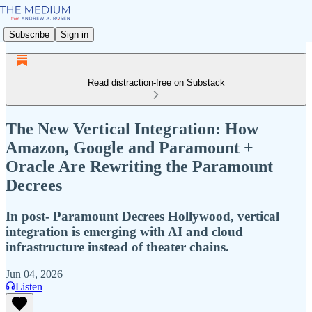
Subscribe
Sign in
Read distraction-free on Substack
The New Vertical Integration: How
Amazon, Google and Paramount +
Oracle Are Rewriting the Paramount
Decrees
In post- Paramount Decrees Hollywood, vertical
integration is emerging with AI and cloud
infrastructure instead of theater chains.
Jun 04, 2026
Listen