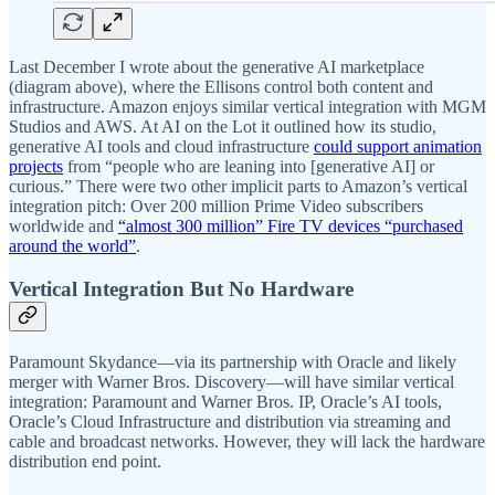
Last December I wrote about the generative AI marketplace
(diagram above), where the Ellisons control both content and
infrastructure. Amazon enjoys similar vertical integration with MGM
Studios and AWS. At AI on the Lot it outlined how its studio,
generative AI tools and cloud infrastructure
could support animation
projects
from “people who are leaning into [generative AI] or
curious.” There were two other implicit parts to Amazon’s vertical
integration pitch: Over 200 million Prime Video subscribers
worldwide and
“almost 300 million” Fire TV devices “purchased
around the world”
.
Vertical Integration But No Hardware
Paramount Skydance—via its partnership with Oracle and likely
merger with Warner Bros. Discovery—will have similar vertical
integration: Paramount and Warner Bros. IP, Oracle’s AI tools,
Oracle’s Cloud Infrastructure and distribution via streaming and
cable and broadcast networks. However, they will lack the hardware
distribution end point.