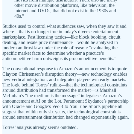
other movie distribution platforms, like television, the
internet and DVDs, that did not exist in the 1930s and
40s.”
Studios used to control what audiences saw, when they saw it and
where—that is no longer true in today’s diverse entertainment
marketplace. Past licensing tactics—like block booking, circuit
dealing, and resale price maintenance—would be analyzed in
modern antitrust law under the rule of reason: “evaluating the
specific market facts to determine whether a practice’s
anticompetitive harm outweighs its procompetitive benefits.”
The conventional response to Amazon’s announcement is to quote
Clayton Christensen’s disruption theory—new technology enables
new vertical integration, and integrated players win early markets.
The logic behind Torres’ ruling—that the technological constraints
around distribution had transformed the market—is Marshall
McLuhan’s “the medium is the message” in legalese. Amazon’s
announcement at AI on the Lot, Paramount Skydance’s partnership
with Oracle and Google’s Veo 3-to-YouTube-Shorts pipeline all
suggest that within only six years, the technological constraints
around entertainment distribution had changed exponentially again.
Torres’ analysis already seems outdated.