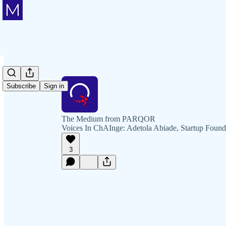
Subscribe
Sign in
The Medium from PARQOR
Voices In ChAInge: Adetola Abiade, Startup Found
3