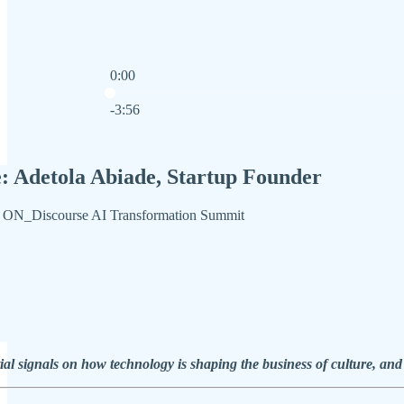
0:00
Current time: 0:00 / Total time: -3:56
-3:56
: Adetola Abiade, Startup Founder
he ON_Discourse AI Transformation Summit
ial signals on how technology is shaping the business of culture, and