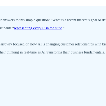
y of answers to this simple question: “What is a recent market signal or
icipants “
representing every C in the suite
.”
 narrowly focused on how AI is changing customer relationships with b
eir thinking in real-time as AI transforms their business fundamentals.