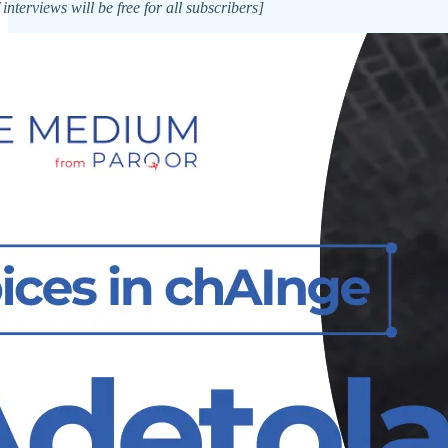
 interviews will be free for all subscribers]