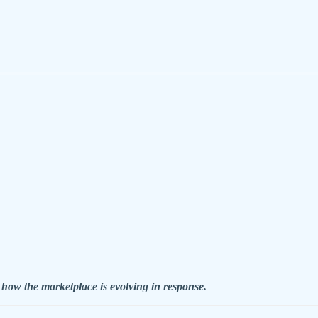
 how the marketplace is evolving in response.