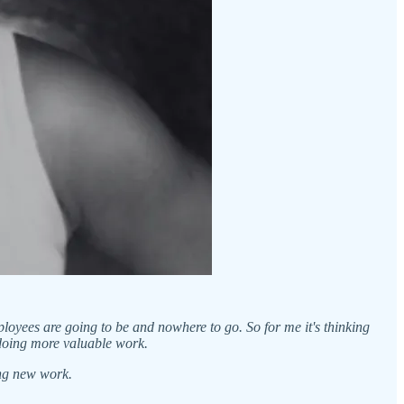
mployees are going to be and nowhere to go. So for me it's thinking
 doing more valuable work.
ing new work.