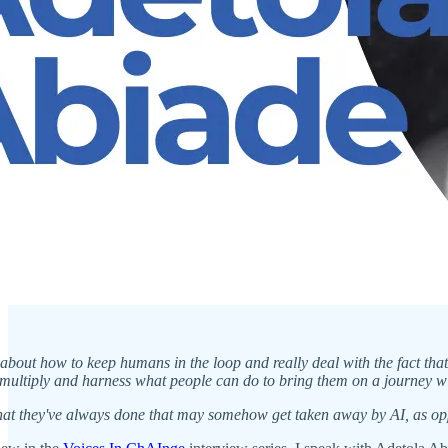
ly about how to keep humans in the loop and really deal with the fact th
ultiply and harness what people can do to bring them on a journey with
hat they've always done that may somehow get taken away by AI, as opp