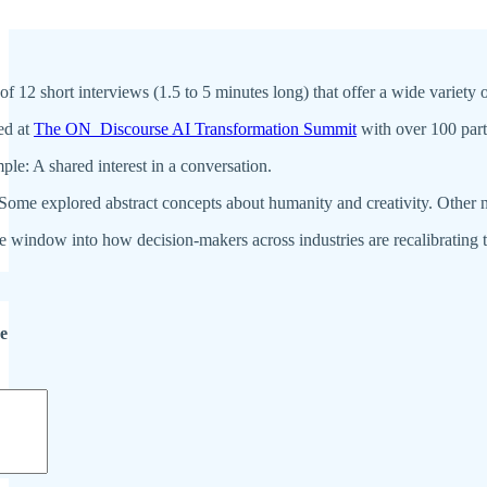
s of 12 short interviews (1.5 to 5 minutes long) that offer a wide variet
ed at
The ON_Discourse AI Transformation Summit
with over 100 part
le: A shared interest in a conversation.
 Some explored abstract concepts about humanity and creativity. Other
e window into how decision-makers across industries are recalibrating th
de