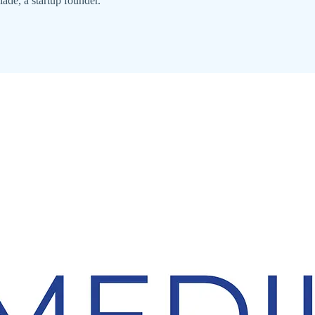
ade, a startup founder.