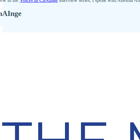
iew in the
Voices In ChAInge
interview series, I speak with Adetola Abi
ChAInge