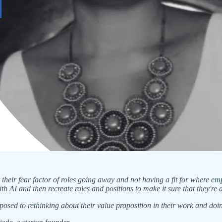
at their fear factor of roles going away and not having a fit for where e
 AI and then recreate roles and positions to make it sure that they're
osed to rethinking about their value proposition in their work and do