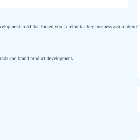
 development in AI that forced you to rethink a key business assumption?”
rands and brand product development.