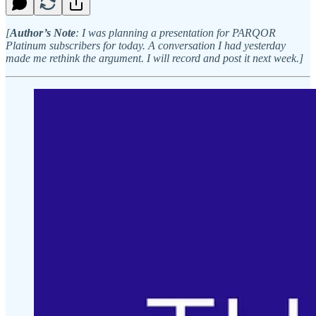
[
Author’s Note
: I was planning a presentation for PARQOR
Platinum subscribers for today. A conversation I had yesterday
made me rethink the argument. I will record and post it next week.]