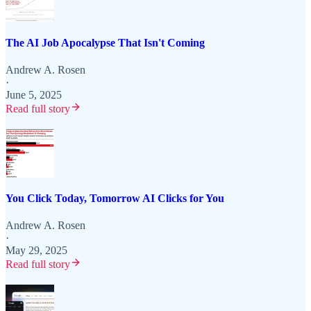
The AI Job Apocalypse That Isn't Coming
Andrew A. Rosen
·
June 5, 2025
Read full story
You Click Today, Tomorrow AI Clicks for You
Andrew A. Rosen
·
May 29, 2025
Read full story