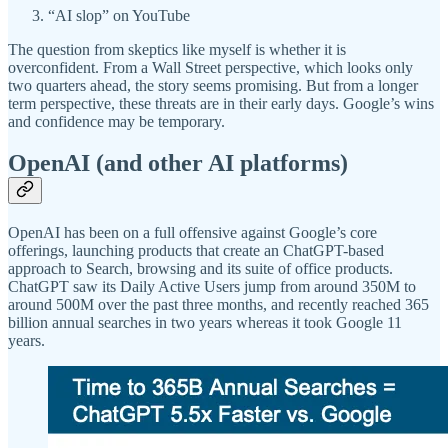
“AI slop” on YouTube
The question from skeptics like myself is whether it is
overconfident. From a Wall Street perspective, which looks only
two quarters ahead, the story seems promising. But from a longer
term perspective, these threats are in their early days. Google’s wins
and confidence may be temporary.
OpenAI (and other AI platforms)
OpenAI has been on a full offensive against Google’s core
offerings, launching products that create an ChatGPT-based
approach to Search, browsing and its suite of office products.
ChatGPT saw its Daily Active Users jump from around 350M to
around 500M over the past three months, and recently reached 365
billion annual searches in two years whereas it took Google 11
years.