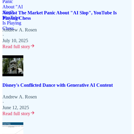
Amidst The Market Panic About "AI Slop", YouTube Is
Playing Chess
Andrew A. Rosen
·
July 10, 2025
Read full story
Disney's Conflicted Dance with Generative AI Content
Andrew A. Rosen
·
June 12, 2025
Read full story