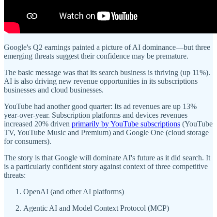
Google's Q2 earnings painted a picture of AI dominance—but three
emerging threats suggest their confidence may be premature.
The basic message was that its search business is thriving (up 11%).
AI is also driving new revenue opportunities in its subscriptions
businesses and cloud businesses.
YouTube had another good quarter: Its ad revenues are up 13%
year-over-year. Subscription platforms and devices revenues
increased 20% driven
primarily by YouTube subscriptions
(YouTube
TV, YouTube Music and Premium) and Google One (cloud storage
for consumers).
The story is that Google will dominate AI's future as it did search. It
is a particularly confident story against context of three competitive
threats:
OpenAI (and other AI platforms)
Agentic AI and Model Context Protocol (MCP)