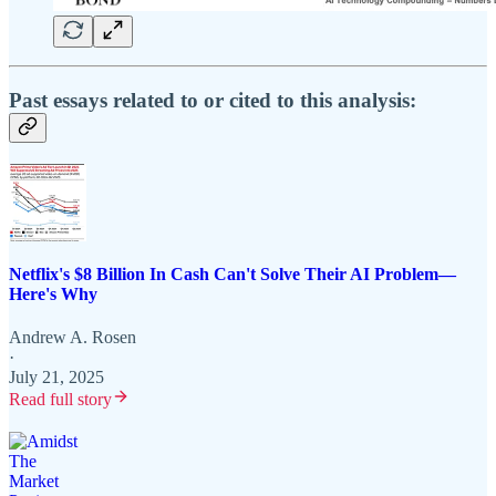
Past essays related to or cited to this analysis:
Netflix's $8 Billion In Cash Can't Solve Their AI Problem—
Here's Why
Andrew A. Rosen
·
July 21, 2025
Read full story