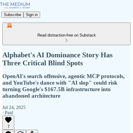
Subscribe
Sign in
Read distraction-free on Substack
Alphabet's AI Dominance Story Has
Three Critical Blind Spots
OpenAI's search offensive, agentic MCP protocols,
and YouTube's dance with "AI slop" could risk
turning Google's $167.5B infrastructure into
abandoned architecture
Jul 24, 2025
∙ Paid
7