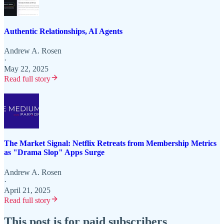
Authentic Relationships, AI Agents
Andrew A. Rosen
·
May 22, 2025
Read full story
The Market Signal: Netflix Retreats from Membership Metrics
as "Drama Slop" Apps Surge
Andrew A. Rosen
·
April 21, 2025
Read full story
This post is for paid subscribers