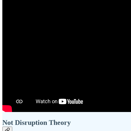
Not Disruption Theory