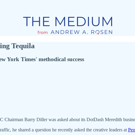
ing Tequila
New York Times' methodical success
, IAC Chairman Barry Diller was asked about its DotDash Meredith bus
affic, he shared a question he recently asked the creative leaders at
Peo