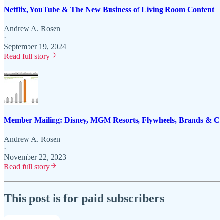
Netflix, YouTube & The New Business of Living Room Content
Andrew A. Rosen
·
September 19, 2024
Read full story
Member Mailing: Disney, MGM Resorts, Flywheels, Brands &
Andrew A. Rosen
·
November 22, 2023
Read full story
This post is for paid subscribers