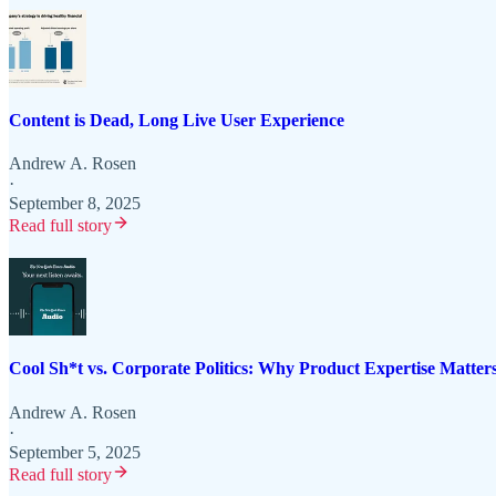
Content is Dead, Long Live User Experience
Andrew A. Rosen
·
September 8, 2025
Read full story
Cool Sh*t vs. Corporate Politics: Why Product Expertise Matter
Andrew A. Rosen
·
September 5, 2025
Read full story