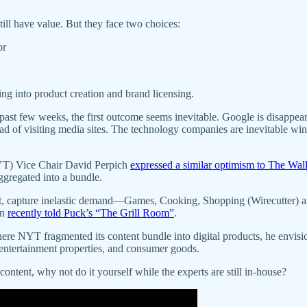
ill have value. But they face two choices:
or
ing into product creation and brand licensing.
past few weeks, the first outcome seems inevitable. Google is disappeari
 of visiting media sites. The technology companies are inevitable win
NYT) Vice Chair David Perpich
expressed a similar optimism to The Wall
aggregated into a bundle.
, capture inelastic demand—Games, Cooking, Shopping (Wirecutter) and 
en
recently told Puck’s “The Grill Room”
.
Where NYT fragmented its content bundle into digital products, he envis
entertainment properties, and consumer goods.
content, why not do it yourself while the experts are still in-house?