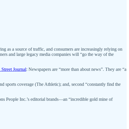
ng as a source of traffic, and consumers are increasingly relying on
ners and large legacy media companies will “go the way of the
 Street Journal
: Newspapers are “more than about news”. They are “a
sports coverage (The Athletic); and, second “constantly find the
ions People Inc.’s editorial brands—an “incredible gold mine of