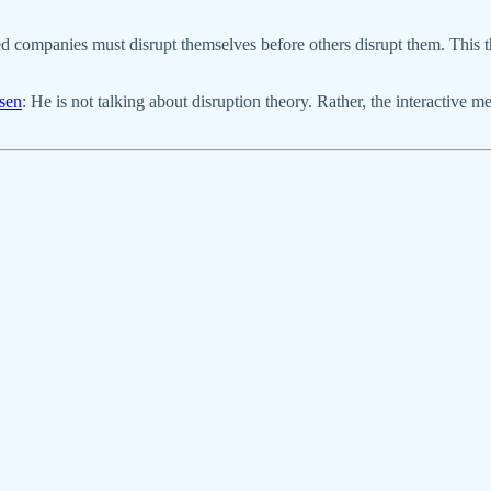
 companies must disrupt themselves before others disrupt them. This th
sen
: He is not talking about disruption theory. Rather, the interactive m