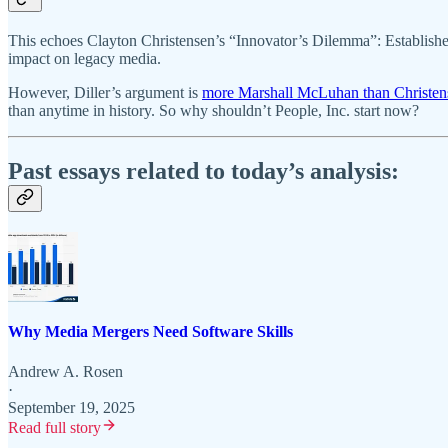
This echoes Clayton Christensen’s “Innovator’s Dilemma”: Established
impact on legacy media.
However, Diller’s argument is
more Marshall McLuhan than Christen
than anytime in history. So why shouldn’t People, Inc. start now?
Past essays related to today’s analysis:
Why Media Mergers Need Software Skills
Andrew A. Rosen
·
September 19, 2025
Read full story