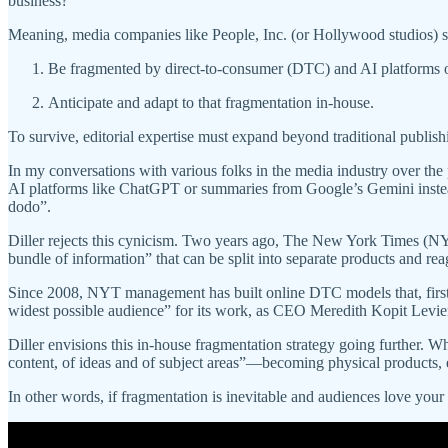
business?”
Meaning, media companies like People, Inc. (or Hollywood studios) st
Be fragmented by direct-to-consumer (DTC) and AI platforms 
Anticipate and adapt to that fragmentation in-house.
To survive, editorial expertise must expand beyond traditional publish
In my conversations with various folks in the media industry over the 
AI platforms like ChatGPT or summaries from Google’s Gemini instead
dodo”.
Diller rejects this cynicism. Two years ago, The New York Times (
bundle of information” that can be split into separate products and re
Since 2008, NYT management has built online DTC models that, first
widest possible audience” for its work, as CEO Meredith Kopit Levi
Diller envisions this in-house fragmentation strategy going further. 
content, of ideas and of subject areas”—becoming physical products, 
In other words, if fragmentation is inevitable and audiences love your 