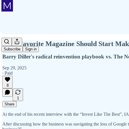
Your Favorite Magazine Should Start Mak
Subscribe
Sign in
Barry Diller's radical reinvention playbook vs. The 
Sep 29, 2025
∙ Paid
8
1
Share
At the end of his recent interview with the “Invest Like The Best”
After discussing how the business was navigating the loss of Google tr