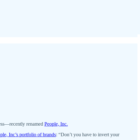
iness—recently renamed
People, Inc.
ple, Inc’s portfolio of brands
: “Don’t you have to invert your