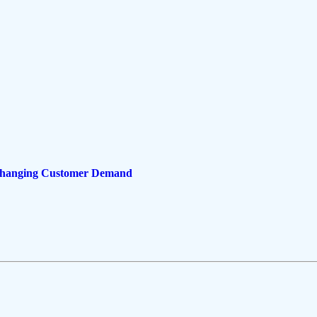
 Changing Customer Demand