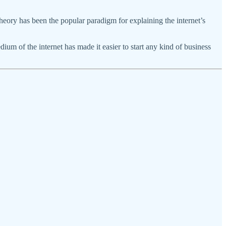
eory has been the popular paradigm for explaining the internet’s
edium of the internet has made it easier to start any kind of business