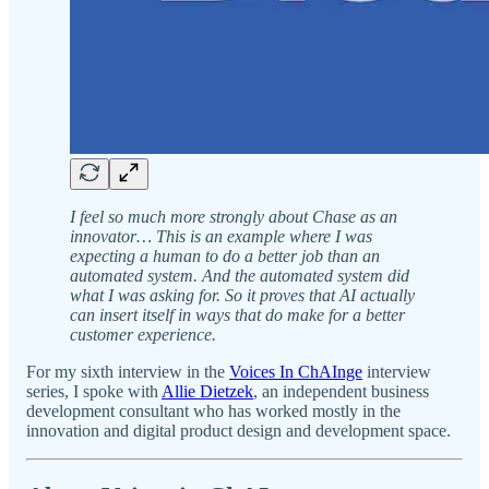
I feel so much more strongly about Chase as an
innovator… This is an example where I was
expecting a human to do a better job than an
automated system. And the automated system did
what I was asking for. So it proves that AI actually
can insert itself in ways that do make for a better
customer experience.
For my sixth interview in the
Voices In ChAInge
interview
series, I spoke with
Allie Dietzek
, an independent business
development consultant who has worked mostly in the
innovation and digital product design and development space.