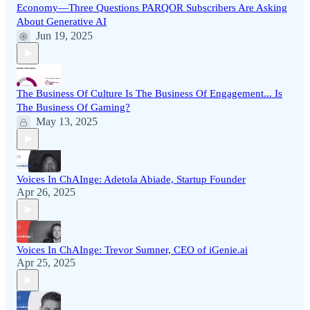
Economy—Three Questions PARQOR Subscribers Are Asking
About Generative AI
Jun 19, 2025
The Business Of Culture Is The Business Of Engagement... Is
The Business Of Gaming?
May 13, 2025
Voices In ChAInge: Adetola Abiade, Startup Founder
Apr 26, 2025
Voices In ChAInge: Trevor Sumner, CEO of iGenie.ai
Apr 25, 2025