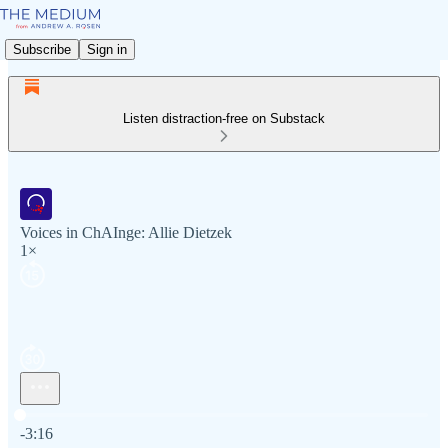
Subscribe
Sign in
Listen distraction-free on Substack
Voices in ChAInge: Allie Dietzek
1×
Current time: 0:00 / Total time: -3:16
-3:16