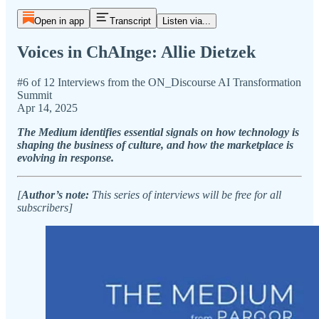
Open in app
Transcript
Listen via...
Voices in ChAInge: Allie Dietzek
#6 of 12 Interviews from the ON_Discourse AI Transformation
Summit
Apr 14, 2025
The Medium identifies essential signals on how technology is
shaping the business of culture, and how the marketplace is
evolving in response.
[
Author’s note:
This series of interviews will be free for all
subscribers]