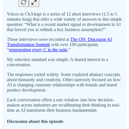
Voices in ChAInge is a series of 12 short interviews (1.5 to 5
minutes long) that offer a wide variety of answers to this simple
question: “What is a recent market signal or development in AI
that forced you to rethink a key business assumption?”
These interviews were recorded at
The ON_Discourse AI
Transformation Summit
with over 100 participants
“
representing every C in the suite
.”
My selection standard was simple: A shared interest in a
conversation.
The responses varied widely. Some explored abstract concepts
about humanity and creativity. Other narrowly focused on how
AI is changing customer relationships with brands and brand
product development.
Each conversation offers a rare window into how decision-
makers across industries are recalibrating their thinking in real-
time as AI transforms their business fundamentals.
Discussion about this episode