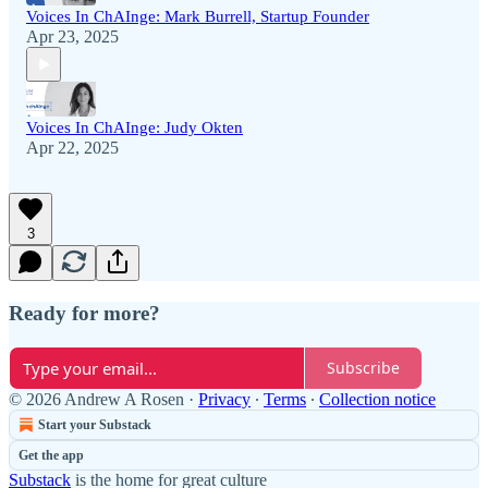
Voices In ChAInge: Mark Burrell, Startup Founder
Apr 23, 2025
Voices In ChAInge: Judy Okten
Apr 22, 2025
3
Ready for more?
Subscribe
© 2026 Andrew A Rosen
·
Privacy
∙
Terms
∙
Collection notice
Start your Substack
Get the app
Substack
is the home for great culture