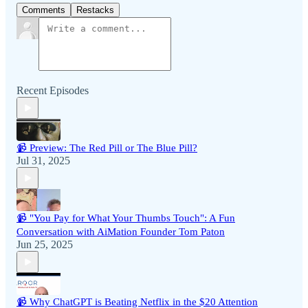
Comments
Restacks
Recent Episodes
📹 Preview: The Red Pill or The Blue Pill?
Jul 31, 2025
📹 "You Pay for What Your Thumbs Touch": A Fun
Conversation with AiMation Founder Tom Paton
Jun 25, 2025
📹 Why ChatGPT is Beating Netflix in the $20 Attention