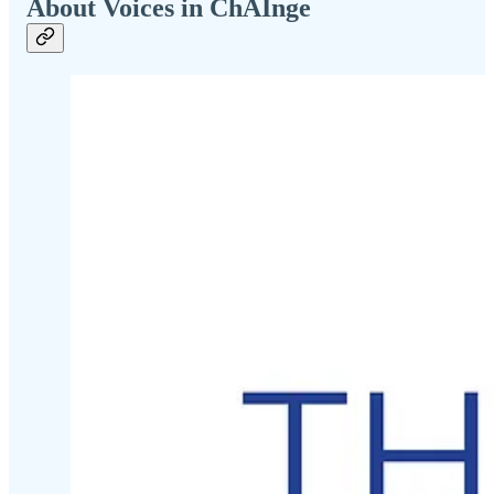
About Voices in ChAInge