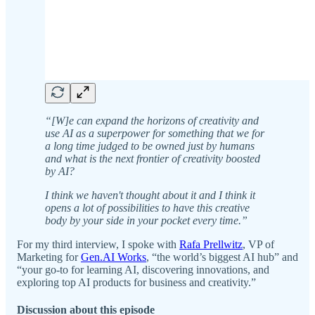
“[W]e can expand the horizons of creativity and
use AI as a superpower for something that we for
a long time judged to be owned just by humans
and what is the next frontier of creativity boosted
by AI?
I think we haven't thought about it and I think it
opens a lot of possibilities to have this creative
body by your side in your pocket every time.”
For my third interview, I spoke with
Rafa Prellwitz
, VP of
Marketing for
Gen.AI Works
, “the world’s biggest AI hub” and
“your go-to for learning AI, discovering innovations, and
exploring top AI products for business and creativity.”
Discussion about this episode