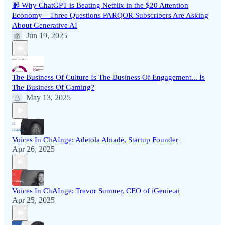
📹 Why ChatGPT is Beating Netflix in the $20 Attention
Economy—Three Questions PARQOR Subscribers Are Asking
About Generative AI
Jun 19, 2025
The Business Of Culture Is The Business Of Engagement... Is
The Business Of Gaming?
May 13, 2025
Voices In ChAInge: Adetola Abiade, Startup Founder
Apr 26, 2025
Voices In ChAInge: Trevor Sumner, CEO of iGenie.ai
Apr 25, 2025