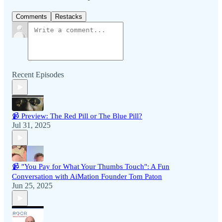
Comments
Restacks
Recent Episodes
📹 Preview: The Red Pill or The Blue Pill?
Jul 31, 2025
📹 "You Pay for What Your Thumbs Touch": A Fun
Conversation with AiMation Founder Tom Paton
Jun 25, 2025