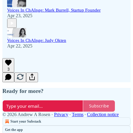
Voices In ChAInge: Mark Burrell, Startup Founder
Apr 23, 2025
Voices In ChAInge: Judy Okten
Apr 22, 2025
3
Ready for more?
Subscribe
© 2026 Andrew A Rosen
·
Privacy
∙
Terms
∙
Collection notice
Start your Substack
Get the app