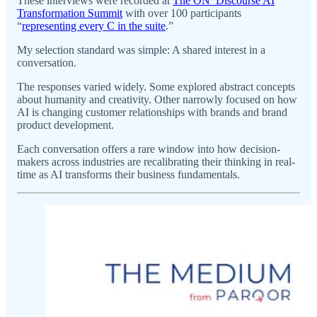
These interviews were recorded at
The ON_Discourse AI
Transformation Summit
with over 100 participants
“
representing every C in the suite
.”
My selection standard was simple: A shared interest in a
conversation.
The responses varied widely. Some explored abstract concepts
about humanity and creativity. Other narrowly focused on how
AI is changing customer relationships with brands and brand
product development.
Each conversation offers a rare window into how decision-
makers across industries are recalibrating their thinking in real-
time as AI transforms their business fundamentals.