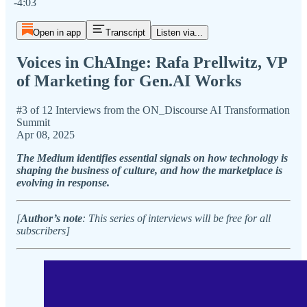
-4:03
Open in app
Transcript
Listen via...
Voices in ChAInge: Rafa Prellwitz, VP
of Marketing for Gen.AI Works
#3 of 12 Interviews from the ON_Discourse AI Transformation
Summit
Apr 08, 2025
The Medium identifies essential signals on how technology is
shaping the business of culture, and how the marketplace is
evolving in response.
[
Author’s note
: This series of interviews will be free for all
subscribers]