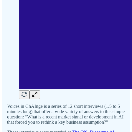
Voices in ChAInge is a series of 12 short interviews (1.5 to 5
minutes long) that offer a wide variety of answers to this simple
question: “What is a recent market signal or development in AI
that forced you to rethink a key business assumption?”