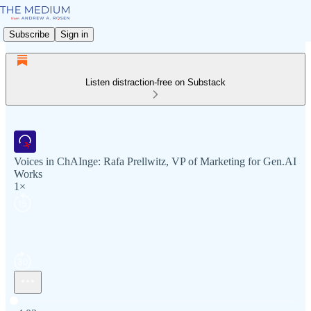
Subscribe
Sign in
Listen distraction-free on Substack
Voices in ChAInge: Rafa Prellwitz, VP of Marketing for Gen.AI
Works
1×
Current time: 0:00 / Total time: -4:03