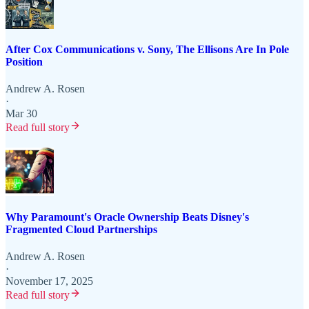
After Cox Communications v. Sony, The Ellisons Are In Pole
Position
Andrew A. Rosen
·
Mar 30
Read full story
Why Paramount's Oracle Ownership Beats Disney's
Fragmented Cloud Partnerships
Andrew A. Rosen
·
November 17, 2025
Read full story