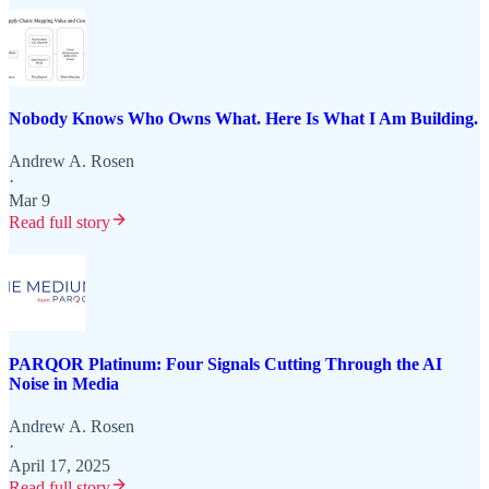
Nobody Knows Who Owns What. Here Is What I Am Building.
Andrew A. Rosen
·
Mar 9
Read full story
PARQOR Platinum: Four Signals Cutting Through the AI
Noise in Media
Andrew A. Rosen
·
April 17, 2025
Read full story