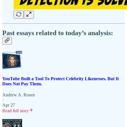
Past essays related to today’s analysis:
YouTube Built a Tool To Protect Celebrity Likenesses. But It
Does Not Pay Them.
Andrew A. Rosen
·
Apr 27
Read full story