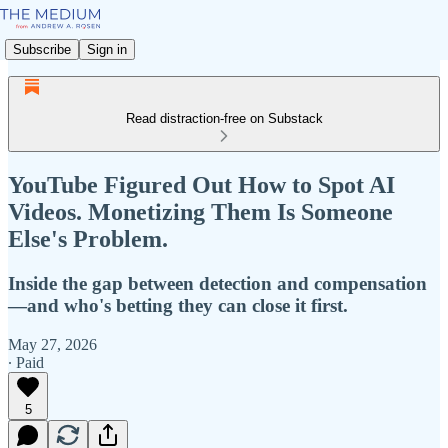
Subscribe
Sign in
Read distraction-free on Substack
YouTube Figured Out How to Spot AI
Videos. Monetizing Them Is Someone
Else's Problem.
Inside the gap between detection and compensation
—and who's betting they can close it first.
May 27, 2026
∙ Paid
5