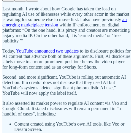
Last month, I wrote about how Google has taken the lead on
regulating AI use of likenesses while every other actor in the market
is waiting for someone else to move first. I also have previously
an
emerging marketplace tension
within IP enforcement on digital
platforms: “On the one hand, it is piracy and creators are monetizing
legacy media IP. On the other hand, it is ‘earned media’ or ‘free
publicity.’”
Today,
YouTube announced two updates
to its disclosure policies for
AI content that advance both of these arguments. First, AI disclosure
labels move to a more prominent position: below the video player
for long-form content and as an overlay for Shorts.
Second, and more significant, YouTube is rolling out automatic AI
detection. If a creator does not disclose that they used AI but
YouTube’s systems “detect significant photorealistic AI use,”
YouTube will now apply the label itself.
It also asserted its market power to regulate AI content via Veo and
Google Cloud. It stated disclosures will remain permanent in “a
handful of cases”, including:
Content created using YouTube’s own AI tools, like Veo or
Dream Screen.