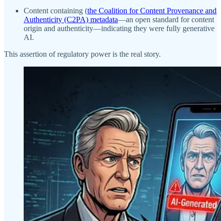
Content containing (
the Coalition for Content Provenance and
Authenticity (C2PA) metadata
—an open standard for content
origin and authenticity—indicating they were fully generative
AI.
This assertion of regulatory power is the real story.